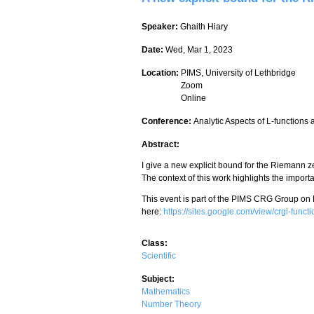
Speaker:
Ghaith Hiary
Date:
Wed, Mar 1, 2023
Location:
PIMS, University of Lethbridge
Zoom
Online
Conference:
Analytic Aspects of L-functions
Abstract:
I give a new explicit bound for the Riemann zet
The context of this work highlights the importa
This event is part of the PIMS CRG Group on
here:
https://sites.google.com/view/crgl-func
Class:
Scientific
Subject:
Mathematics
Number Theory