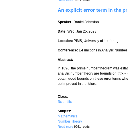
An explicit error term in the 
Speaker:
Daniel Johnston
Date:
Wed, Jan 25, 2023
Location:
PIMS, University of Lethbridge
Conference:
L-Functions in Analytic Numbe
Abstract:
In 1896, the prime number theorem was establi
analytic number theory are bounds on |π(x)-li(x
obtain good bounds on these error terms when
be improved in the future.
Class:
Scientific
Subject:
Mathematics
Number Theory
about An explicit error term in the prim
Read more
9261 reads