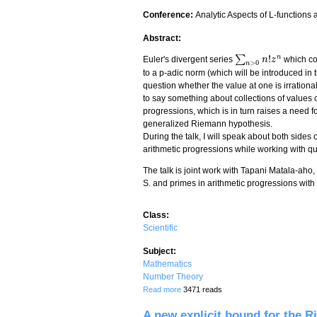
Conference:
Analytic Aspects of L-functions
Abstract:
!
n
∑
Euler's divergent series
which co
∑
n
>
0
n
!
n
z
n
z
>
0
n
to a p-adic norm (which will be introduced in t
question whether the value at one is irrational
to say something about collections of values ov
progressions, which is in turn raises a need f
generalized Riemann hypothesis.
During the talk, I will speak about both sides
arithmetic progressions while working with q
The talk is joint work with Tapani Matala-aho
S. and primes in arithmetic progressions with 
Class:
Scientific
Subject:
Mathematics
Number Theory
about Euler's divergent series and prim
Read more
3471 reads
A new explicit bound for the R