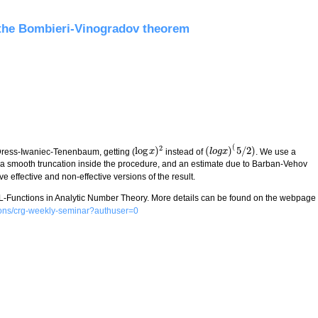
ann zeta function
 the Bombieri-Vinogradov theorem
(
2
log
)
(
)
5
/
2
)
Dress-Iwaniec-Tenenbaum, getting (
instead of
. We use a
log
x
x
)
2
(
l
l
o
o
g
g
x
x
)
(
5
/
2
)
g a smooth truncation inside the procedure, and an estimate due to Barban-Vehov
 effective and non-effective versions of the result.
 L-Functions in Analytic Number Theory. More details can be found on the webpage
ctions/crg-weekly-seminar?authuser=0
 Bombieri-Vinogradov theorem