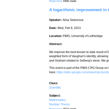
about A new explicit bound for the Riem
Read more
4406 reads
A logarithmic improvement in
Speaker:
Alisa Sedunova
Date:
Wed, Feb 8, 2023
Location:
PIMS, University of Lethbridge
Abstract:
We improve the best known to date result of 
weighted form of Vaughan's identity, allowin
and Graham related to Selberg's sieve. We give
This event is part of the PIMS CRG Group on
here:
https://sites.google.com/view/crgl-fun
Class:
Scientific
Subject:
Mathematics
Number Theory
about A logarithmic improvement in the
Read more
4674 reads