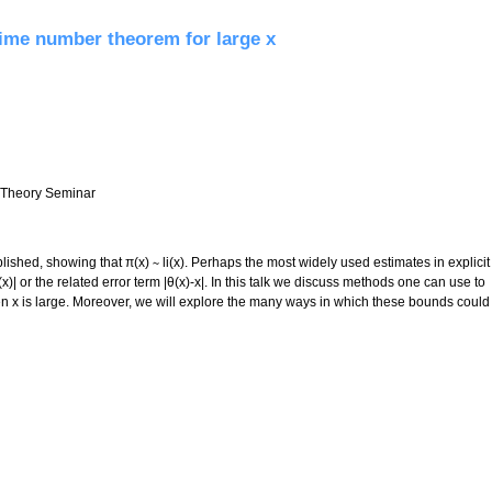
prime number theorem for large x
r Theory Seminar
shed, showing that π(x) ∼ li(x). Perhaps the most widely used estimates in explicit
)| or the related error term |θ(x)-x|. In this talk we discuss methods one can use to
 x is large. Moreover, we will explore the many ways in which these bounds could
e number theorem for large x