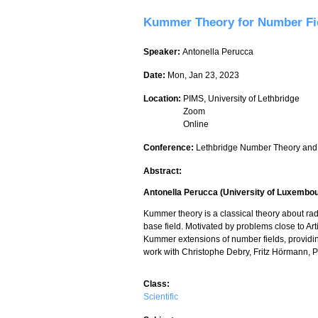
Kummer Theory for Number Fi
Speaker:
Antonella Perucca
Date:
Mon, Jan 23, 2023
Location:
PIMS, University of Lethbridge
Zoom
Online
Conference:
Lethbridge Number Theory and
Abstract:
Antonella Perucca (University of Luxembo
Kummer theory is a classical theory about radi
base field. Motivated by problems close to Art
Kummer extensions of number fields, providing
work with Christophe Debry, Fritz Hörmann, 
Class:
Scientific