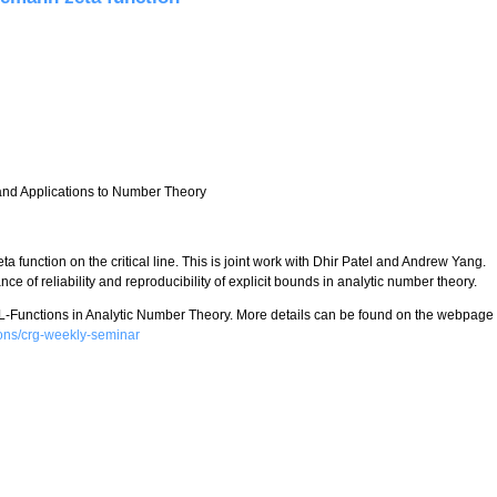
 and Applications to Number Theory
a function on the critical line. This is joint work with Dhir Patel and Andrew Yang.
nce of reliability and reproducibility of explicit bounds in analytic number theory.
 L-Functions in Analytic Number Theory. More details can be found on the webpage
tions/crg-weekly-seminar