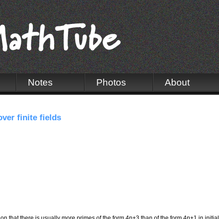
Notes
Photos
About
er finite fields
 that there is usually more primes of the form 4n+3 than of the form 4n+1 in initial