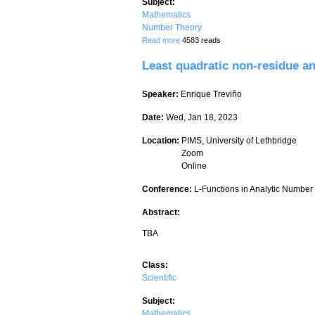
Subject:
Mathematics
Number Theory
about Kummer Theory for Number Fiel
Read more
4583 reads
Least quadratic non-residue a
Speaker:
Enrique Treviño
Date:
Wed, Jan 18, 2023
Location:
PIMS, University of Lethbridge
Zoom
Online
Conference:
L-Functions in Analytic Numbe
Abstract:
TBA
Class:
Scientific
Subject:
Mathematics