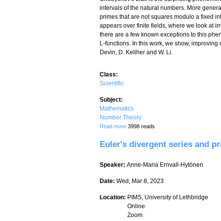
intervals of the natural numbers. More gener
primes that are not squares modulo a fixed 
appears over finite fields, where we look at i
there are a few known exceptions to this phen
L-functions. In this work, we show, improving o
Devin, D. Keliher and W. Li.
Class:
Scientific
Subject:
Mathematics
Number Theory
about Exceptional Chebyshev's bias over 
Read more
3998 reads
Euler's divergent series and p
Speaker:
Anne-Maria Ernvall-Hytönen
Date:
Wed, Mar 8, 2023
Location:
PIMS, University of Lethbridge
Online
Zoom