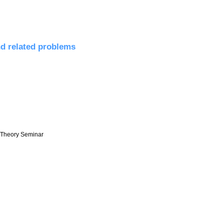
ds
nd related problems
r Theory Seminar