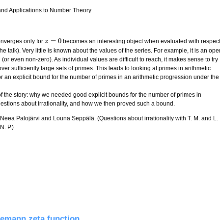
 and Applications to Number Theory
=
0
nverges only for
becomes an interesting object when evaluated with respec
z
z
=
0
he talk). Very little is known about the values of the series. For example, it is an ope
 (or even non-zero). As individual values are difficult to reach, it makes sense to try
er sufficiently large sets of primes. This leads to looking at primes in arithmetic
or an explicit bound for the number of primes in an arithmetic progression under the
 of the story: why we needed good explicit bounds for the number of primes in
uestions about irrationality, and how we then proved such a bound.
, Neea Palojärvi and Louna Seppälä. (Questions about irrationality with T. M. and L.
N. P.)
es in arithmetic progressions
iemann zeta function