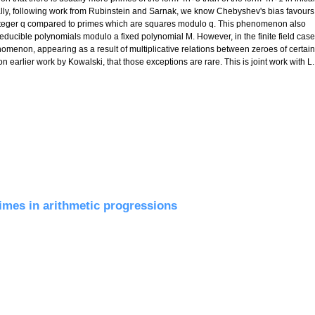
ally, following work from Rubinstein and Sarnak, we know Chebyshev's bias favours
integer q compared to primes which are squares modulo q. This phenomenon also
rreducible polynomials modulo a fixed polynomial M. However, in the finite field case
omenon, appearing as a result of multiplicative relations between zeroes of certain
n earlier work by Kowalski, that those exceptions are rare. This is joint work with L.
finite fields
rimes in arithmetic progressions