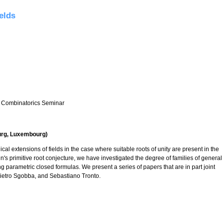
elds
 Combinatorics Seminar
urg, Luxembourg)
cal extensions of fields in the case where suitable roots of unity are present in the
in's primitive root conjecture, we have investigated the degree of families of general
 parametric closed formulas. We present a series of papers that are in part joint
Pietro Sgobba, and Sebastiano Tronto.