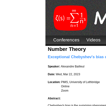
Conferences
Videos
Number Theory
Exceptional Chebyshev's bias ov
Speaker:
Alexandre Bailleul
Date:
Wed, Mar 22, 2023
Location:
PIMS, University of Lethbridge
Online
Zoom
Abstract:
Chebyshev's bias is the surprising phenomenon