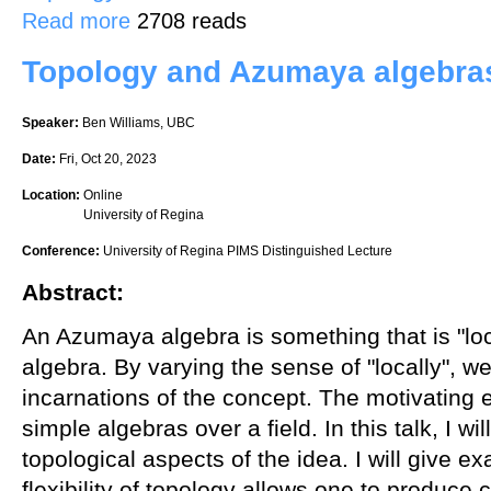
about An explicit construction of a rank 2 vector bundle on projecti
Read more
2708 reads
Topology and Azumaya algebra
Speaker:
Ben Williams, UBC
Date:
Fri, Oct 20, 2023
Location:
Online
University of Regina
Conference:
University of Regina PIMS Distinguished Lecture
Abstract:
An Azumaya algebra is something that is "loc
algebra. By varying the sense of "locally", we 
incarnations of the concept. The motivating e
simple algebras over a field. In this talk, I wi
topological aspects of the idea. I will give 
flexibility of topology allows one to produce