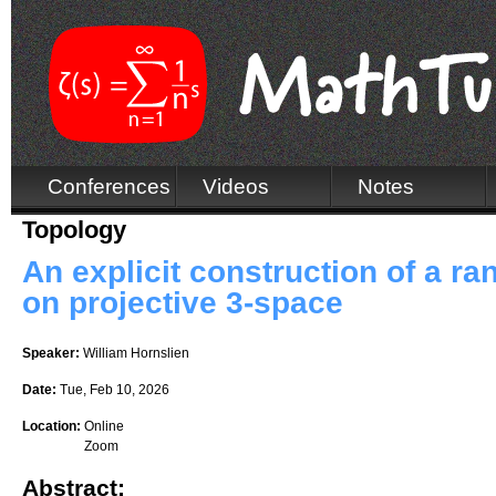
Conferences
Videos
Notes
Topology
An explicit construction of a ra
on projective 3-space
Speaker:
William Hornslien
Date:
Tue, Feb 10, 2026
Location:
Online
Zoom
Abstract: