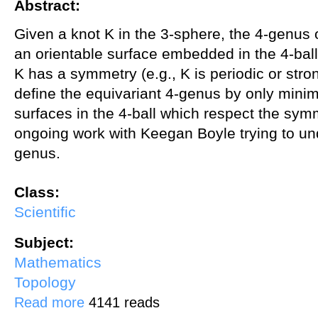
Abstract:
Given a knot K in the 3-sphere, the 4-genus 
an orientable surface embedded in the 4-ball
K has a symmetry (e.g., K is periodic or stron
define the equivariant 4-genus by only mini
surfaces in the 4-ball which respect the symme
ongoing work with Keegan Boyle trying to un
genus.
Class:
Scientific
Subject:
Mathematics
Topology
about Symmetric knots and the equivariant 4-ball genus
Read more
4141 reads