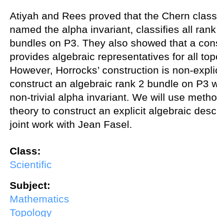
Atiyah and Rees proved that the Chern class
named the alpha invariant, classifies all rank
bundles on P3. They also showed that a con
provides algebraic representatives for all to
However, Horrocks’ construction is non-explicit
construct an algebraic rank 2 bundle on P3 w
non-trivial alpha invariant. We will use met
theory to construct an explicit algebraic descr
joint work with Jean Fasel.
Class:
Scientific
Subject:
Mathematics
Topology