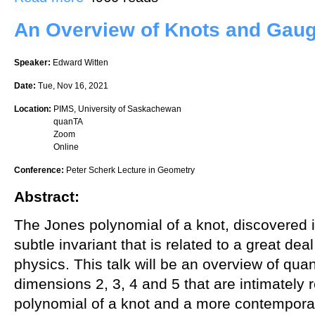
An Overview of Knots and Gau
Speaker:
Edward Witten
Date:
Tue, Nov 16, 2021
Location:
PIMS, University of Saskachewan
quanTA
Zoom
Online
Conference:
Peter Scherk Lecture in Geometry
Abstract:
The Jones polynomial of a knot, discovered i
subtle invariant that is related to a great de
physics. This talk will be an overview of quan
dimensions 2, 3, 4 and 5 that are intimately 
polynomial of a knot and a more contemporary