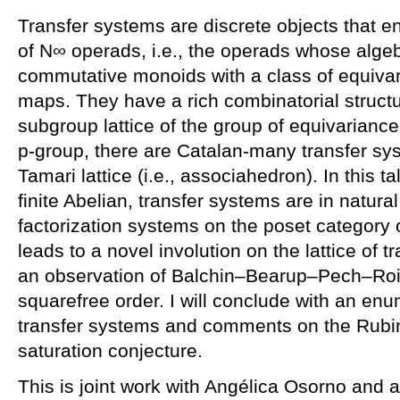
Transfer systems are discrete objects that 
of N∞ operads, i.e., the operads whose alg
commutative monoids with a class of equivari
maps. They have a rich combinatorial structu
subgroup lattice of the group of equivariance,
p-group, there are Catalan-many transfer sy
Tamari lattice (i.e., associahedron). In this ta
finite Abelian, transfer systems are in natura
factorization systems on the poset category 
leads to a novel involution on the lattice of 
an observation of Balchin–Bearup–Pech–Roit
squarefree order. I will conclude with an enu
transfer systems and comments on the Rubi
saturation conjecture.
This is joint work with Angélica Osorno and 