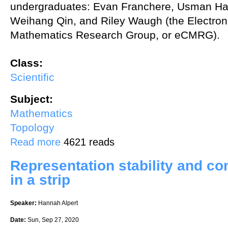
undergraduates: Evan Franchere, Usman Ha
Weihang Qin, and Riley Waugh (the Electroni
Mathematics Research Group, or eCMRG).
Class:
Scientific
Subject:
Mathematics
Topology
about Weak factorization and transfer systems
Read more
4621 reads
Representation stability and co
in a strip
Speaker:
Hannah Alpert
Date:
Sun, Sep 27, 2020