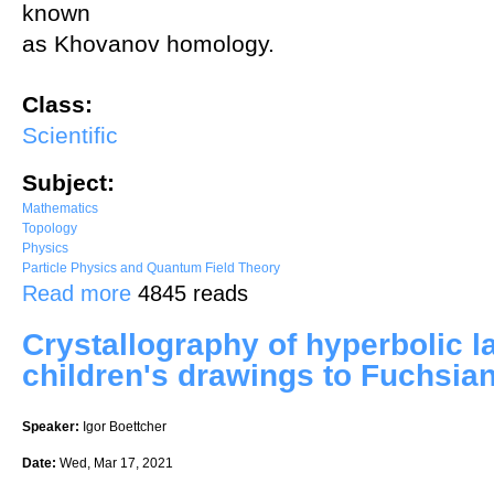
known
as Khovanov homology.
Class:
Scientific
Subject:
Mathematics
Topology
Physics
Particle Physics and Quantum Field Theory
about An Overview of Knots and Gauge Theory
Read more
4845 reads
Crystallography of hyperbolic la
children's drawings to Fuchsia
Speaker:
Igor Boettcher
Date:
Wed, Mar 17, 2021