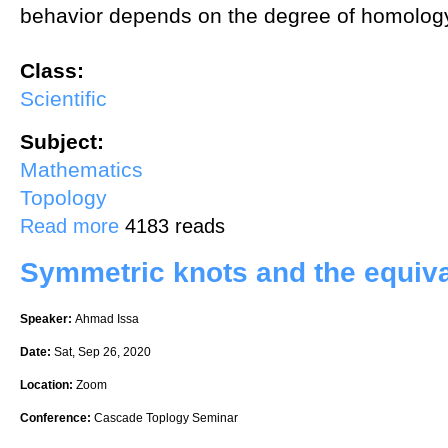
behavior depends on the degree of homolog
Class:
Scientific
Subject:
Mathematics
Topology
about Representation stability and configurations of disks in a strip
Read more
4183 reads
Symmetric knots and the equiva
Speaker:
Ahmad Issa
Date:
Sat, Sep 26, 2020
Location:
Zoom
Conference:
Cascade Toplogy Seminar