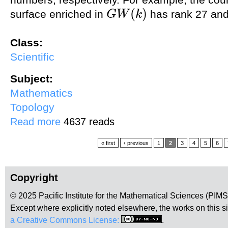
(
)
surface enriched in
has rank 27 and
G
W
k
G
W
(
k
)
Class:
Scientific
Subject:
Mathematics
Topology
about Enumerative geometry via the A^1-degree
Read more
4637 reads
Pages
« first
‹ previous
1
2
3
4
5
6
Copyright
© 2025 Pacific Institute for the Mathematical Sciences (PIM
Except where explicitly noted elsewhere, the works on this s
a Creative Commons License:
.