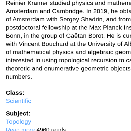
Reinier Kramer studied physics and mathemat
Amsterdam and Cambridge. In 2019, he obtai
of Amsterdam with Sergey Shadrin, and from
postdoctoral fellowship at the Max Planck Ins
Bonn, in the group of Gaëtan Borot. He is cur
with Vincent Bouchard at the University of Al
of mathematical physics and algebraic geome
interested in using topological recursion to c
theoretic and enumerative-geometric objects,
numbers.
Class:
Scientific
Subject:
Topology
about Hurwitz Numbers via Topological Recursion
Read more
4960 reads