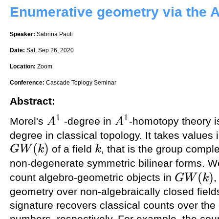
Enumerative geometry via the 
Speaker:
Sabrina Pauli
Date:
Sat, Sep 26, 2020
Location:
Zoom
Conference:
Cascade Toplogy Seminar
Abstract:
1
1
Morel's
-degree in
-homotopy theory i
A
A
A
1
A
1
degree in classical topology. It takes values 
(
)
of a field
, that is the group compl
G
W
k
k
G
W
(
k
)
k
non-degenerate symmetric bilinear forms. 
(
)
count algebro-geometric objects in
,
G
W
k
G
W
(
k
)
geometry over non-algebraically closed field
signature recovers classical counts over the
numbers, respectively. For example, the coun