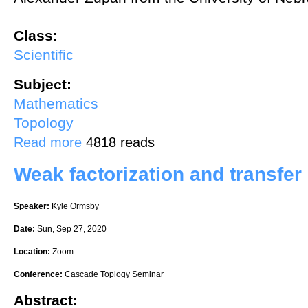
Class:
Scientific
Subject:
Mathematics
Topology
about Characterizing handle-ribbon knots
Read more
4818 reads
Weak factorization and transfe
Speaker:
Kyle Ormsby
Date:
Sun, Sep 27, 2020
Location:
Zoom
Conference:
Cascade Toplogy Seminar
Abstract: