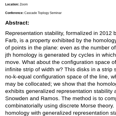
Location:
Zoom
Conference:
Cascade Toplogy Seminar
Abstract:
Representation stability, formalized in 2012
Farb, is a property exhibited by the homolog
of points in the plane: even as the number of 
jth homology is generated by cycles in which 
move. What about the configuration space of 
infinite strip of width w? This disks in a str
no-k-equal configuration space of the line, w
may be collocated; we show that the homolog
exhibits generalized representation stabilit
Snowden and Ramos. The method is to com
combinatorially using discrete Morse theory.
homology with generalized representation sta