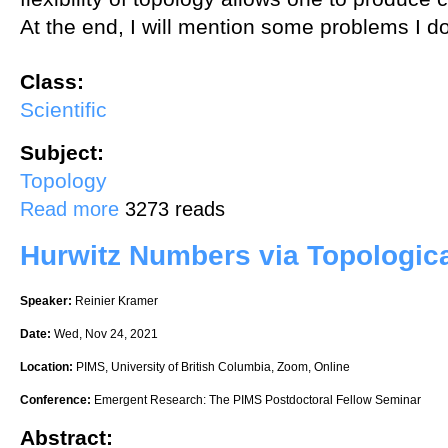
At the end, I will mention some problems I d
Class:
Scientific
Subject:
Topology
about Topology and Azumaya algebras
Read more
3273 reads
Hurwitz Numbers via Topologic
Speaker:
Reinier Kramer
Date:
Wed, Nov 24, 2021
Location:
PIMS, University of British Columbia, Zoom, Online
Conference:
Emergent Research: The PIMS Postdoctoral Fellow Seminar
Abstract: