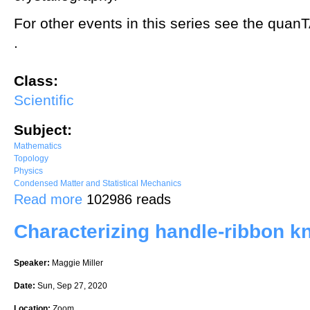
For other events in this series see the quan
.
Class:
Scientific
Subject:
Mathematics
Topology
Physics
Condensed Matter and Statistical Mechanics
about Crystallography of hyperbolic lattices: from children's drawin
Read more
102986 reads
Characterizing handle-ribbon k
Speaker:
Maggie Miller
Date:
Sun, Sep 27, 2020
Location:
Zoom