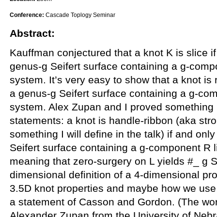
Conference:
Cascade Toplogy Seminar
Abstract:
Kauffman conjectured that a knot K is slice if
genus-g Seifert surface containing a g-compo
system. It’s very easy to show that a knot is r
a genus-g Seifert surface containing a g-com
system. Alex Zupan and I proved something i
statements: a knot is handle-ribbon (aka st
something I will define in the talk) if and onl
Seifert surface containing a g-component R 
meaning that zero-surgery on L yields #_ g S
dimensional definition of a 4-dimensional prop
3.5D knot properties and maybe how we use 
a statement of Casson and Gordon. (The work i
Alexander Zupan from the University of Nebr