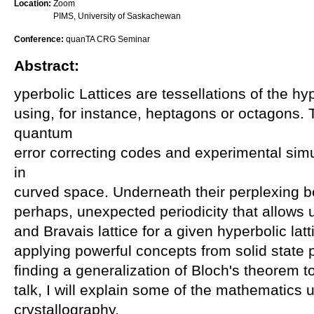
Location:
Zoom
PIMS, University of Saskachewan
Conference:
quanTA CRG Seminar
Abstract:
yperbolic Lattices are tessellations of the hy
using, for instance, heptagons or octagons. 
quantum
error correcting codes and experimental sim
in
curved space. Underneath their perplexing b
perhaps, unexpected periodicity that allows us
and Bravais lattice for a given hyperbolic lat
applying powerful concepts from solid state p
finding a generalization of Bloch's theorem to
talk, I will explain some of the mathematics 
crystallography.