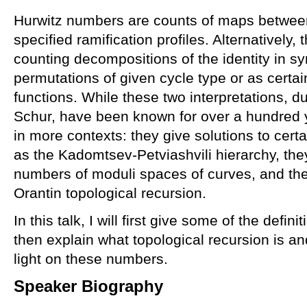
Hurwitz numbers are counts of maps betwee
specified ramification profiles. Alternatively
counting decompositions of the identity in s
permutations of given cycle type or as certa
functions. While these two interpretations, d
Schur, have been known for over a hundred 
in more contexts: they give solutions to cer
as the Kadomtsev-Petviashvili hierarchy, the
numbers of moduli spaces of curves, and th
Orantin topological recursion.
In this talk, I will first give some of the defi
then explain what topological recursion is a
light on these numbers.
Speaker Biography