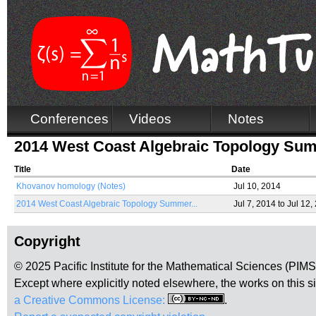
Conferences
Videos
Notes
2014 West Coast Algebraic Topology Su
Title
Date
Khovanov homology (Notes)
Jul 10, 2014
2014 West Coast Algebraic Topology Summer...
Jul 7, 2014
to
Jul 12,
Copyright
© 2025 Pacific Institute for the Mathematical Sciences (PIM
Except where explicitly noted elsewhere, the works on this s
a Creative Commons License:
.