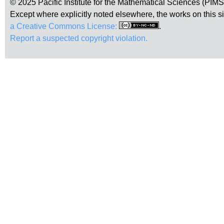
© 2025 Pacific Institute for the Mathematical Sciences (PIM
Except where explicitly noted elsewhere, the works on this s
a Creative Commons License:
.
Report a suspected copyright violation.