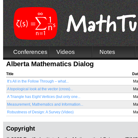
Conferences
Videos
Notes
Alberta Mathematics Dialog
Title
Da
It’s All in the Follow Through – what...
Ma
A topological look at the vector (cross)...
Ma
A Triangle has Eight Vertices (but only one...
Ma
Measurement, Mathematics and Information...
Ma
Robustness of Design: A Survey (Video)
Ma
Copyright