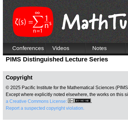
Conferences
Videos
Notes
PIMS Distinguished Lecture Series
Copyright
© 2025 Pacific Institute for the Mathematical Sciences (PIM
Except where explicitly noted elsewhere, the works on this s
a Creative Commons License:
.
Report a suspected copyright violation.