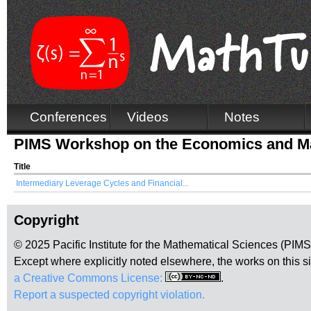
Conferences
Videos
Notes
PIMS Workshop on the Economics and Ma
Title
Intermediary Leverage Cycles and Financial...
Copyright
© 2025 Pacific Institute for the Mathematical Sciences (PIM
Except where explicitly noted elsewhere, the works on this s
a Creative Commons License:
.
Report a suspected copyright violation.