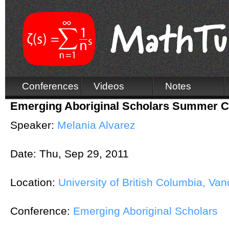
Conferences
Videos
Notes
Emerging Aboriginal Scholars Summer 
Speaker:
Melania Alvarez
Date:
Thu, Sep 29, 2011
Location:
University of British Columbia, Va
Conference:
Emerging Aboriginal Scholars