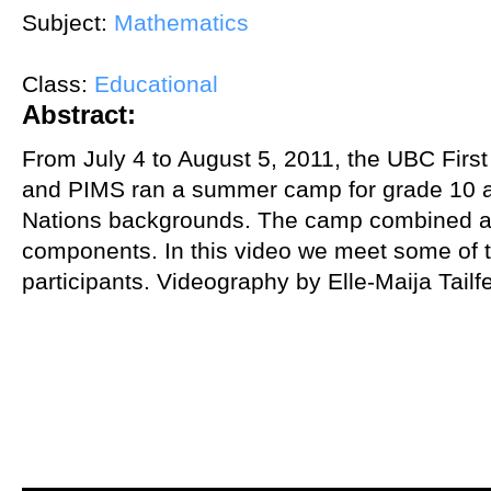
Subject:
Mathematics
Class:
Educational
Abstract:
From July 4 to August 5, 2011, the UBC Firs
and PIMS ran a summer camp for grade 10 an
Nations backgrounds. The camp combined a
components. In this video we meet some of 
participants. Videography by Elle-Maija Tailf