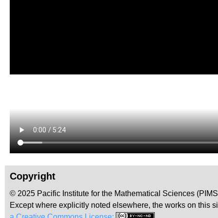
Copyright
© 2025 Pacific Institute for the Mathematical Sciences (PIM
Except where explicitly noted elsewhere, the works on this s
a Creative Commons License:
.