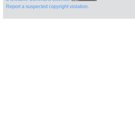
Report a suspected copyright violation.