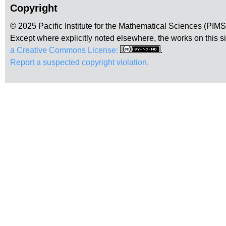
Copyright
© 2025 Pacific Institute for the Mathematical Sciences (PIM
Except where explicitly noted elsewhere, the works on this s
a Creative Commons License:
.
Report a suspected copyright violation.