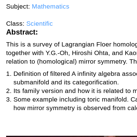
Subject:
Mathematics
Class:
Scientific
Abstract:
This is a survey of Lagrangian Floer homolo
together with Y.G.-Oh, Hiroshi Ohta, and Kaor
relation to (homological) mirror symmetry. T
Definition of filtered A infinity algebra as
submanifold and its categorification.
Its family version and how it is related to 
Some example including toric manifold. Ca
how mirror symmetry is observed from calc