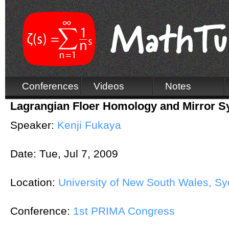
Conferences
Videos
Notes
Lagrangian Floer Homology and Mirror 
Speaker:
Kenji Fukaya
Date:
Tue, Jul 7, 2009
Location:
University of New South Wales, Syd
Conference:
1st PRIMA Congress