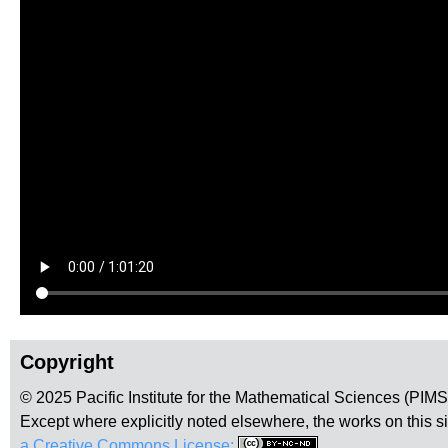
Copyright
© 2025 Pacific Institute for the Mathematical Sciences (PIM
Except where explicitly noted elsewhere, the works on this s
a Creative Commons License:
.