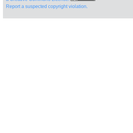
Report a suspected copyright violation.