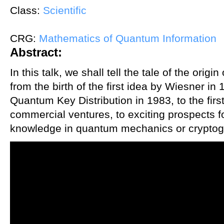
Class:
Scientific
CRG:
Mathematics of Quantum Information
Abstract:
In this talk, we shall tell the tale of the ori
from the birth of the first idea by Wiesner in 
Quantum Key Distribution in 1983, to the fir
commercial ventures, to exciting prospects fo
knowledge in quantum mechanics or cryptogr