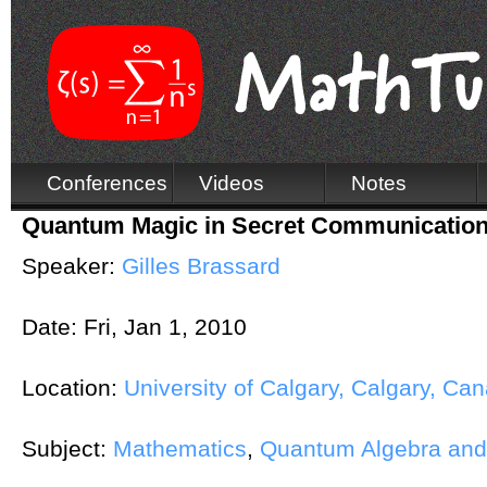
Conferences
Videos
Notes
Quantum Magic in Secret Communicatio
Speaker:
Gilles Brassard
Date:
Fri, Jan 1, 2010
Location:
University of Calgary, Calgary, Ca
Subject:
Mathematics
,
Quantum Algebra an