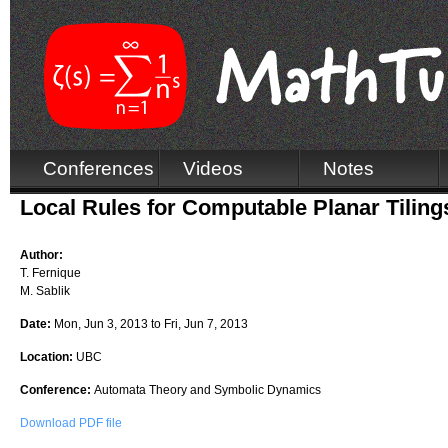
Conferences
Videos
Notes
Local Rules for Computable Planar Tiling
Author:
T. Fernique
M. Sablik
Date:
Mon, Jun 3, 2013
to
Fri, Jun 7, 2013
Location:
UBC
Conference:
Automata Theory and Symbolic Dynamics
Download PDF file