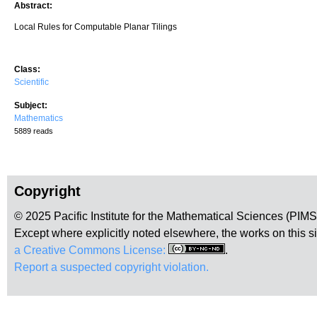
Abstract:
Local Rules for Computable Planar Tilings
Class:
Scientific
Subject:
Mathematics
5889 reads
Copyright
© 2025 Pacific Institute for the Mathematical Sciences (PIM
Except where explicitly noted elsewhere, the works on this s
a Creative Commons License:
.
Report a suspected copyright violation.