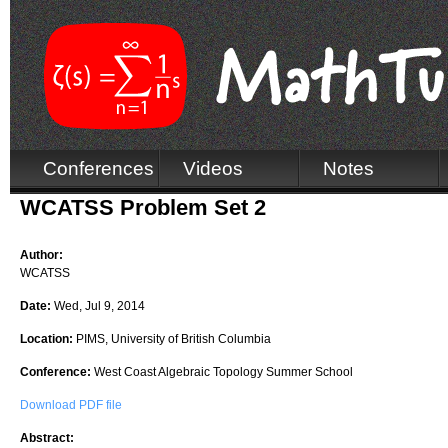
Conferences
Videos
Notes
WCATSS Problem Set 2
Author:
WCATSS
Date:
Wed, Jul 9, 2014
Location:
PIMS, University of British Columbia
Conference:
West Coast Algebraic Topology Summer School
Download PDF file
Abstract: