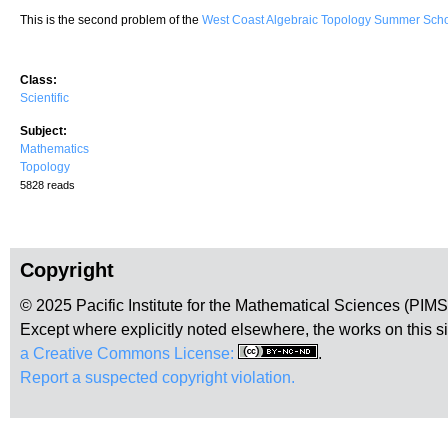
This is the second problem of the
West Coast Algebraic Topology Summer Sc
Class:
Scientific
Subject:
Mathematics
Topology
5828 reads
Copyright
© 2025 Pacific Institute for the Mathematical Sciences (PIM
Except where explicitly noted elsewhere, the works on this s
a Creative Commons License:
.
Report a suspected copyright violation.