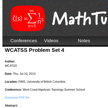
Conferences
Videos
Notes
WCATSS Problem Set 4
Author:
WCATSS
Date:
Thu, Jul 10, 2014
Location:
PIMS, University of British Columbia
Conference:
West Coast Algebraic Topology Summer School
Download PDF file
Abstract: