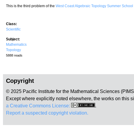
This is the third problem of the
West Coast Algebraic Topology Summer Schoo
Class:
Scientific
Subject:
Mathematics
Topology
5888 reads
Copyright
© 2025 Pacific Institute for the Mathematical Sciences (PIM
Except where explicitly noted elsewhere, the works on this s
a Creative Commons License:
.
Report a suspected copyright violation.