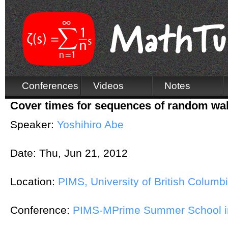
Conferences
Videos
Notes
Cover times for sequences of random wa
Speaker:
Yoshihiro Abe
Date:
Thu, Jun 21, 2012
Location:
PIMS, University of British Columb
Conference:
PIMS-MPrime Summer School in