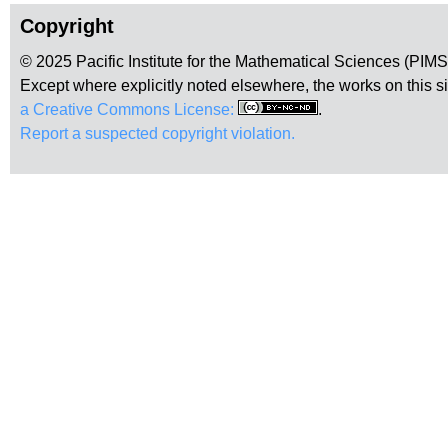
Copyright
© 2025 Pacific Institute for the Mathematical Sciences (PIM
Except where explicitly noted elsewhere, the works on this s
a Creative Commons License:
.
Report a suspected copyright violation.