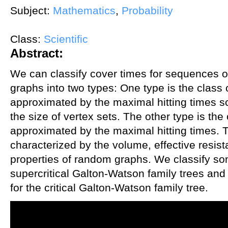
Subject:
Mathematics
,
Probability
Class:
Scientific
Abstract:
We can classify cover times for sequences 
graphs into two types: One type is the class 
approximated by the maximal hitting times sc
the size of vertex sets. The other type is the
approximated by the maximal hitting times. 
characterized by the volume, effective resis
properties of random graphs. We classify s
supercritical Galton-Watson family trees and t
for the critical Galton-Watson family tree.