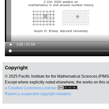
Copyright
© 2025 Pacific Institute for the Mathematical Sciences (PIM
Except where explicitly noted elsewhere, the works on this s
a Creative Commons License:
.
Report a suspected copyright violation.