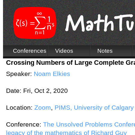
Conferences
Videos
Notes
Crossing Numbers of Large Complete Gr
Speaker:
Noam Elkies
Date:
Fri, Oct 2, 2020
Location:
Zoom
,
PIMS, University of Calgary
Conference:
The Unsolved Problems Conferen
legacy of the mathematics of Richard Guy