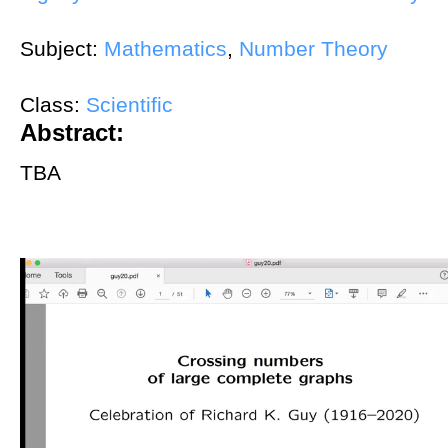
Subject:
Mathematics
,
Number Theory
Class:
Scientific
Abstract:
TBA