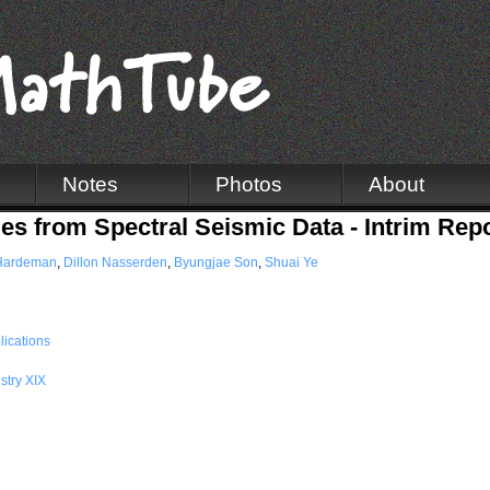
Notes
Photos
About
s from Spectral Seismic Data - Intrim Rep
Hardeman
,
Dillon Nasserden
,
Byungjae Son
,
Shuai Ye
lications
stry XIX