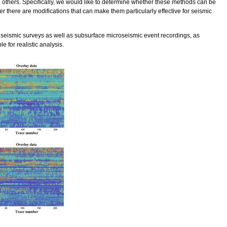
others. Specifically, we would like to determine whether these methods can be
er there are modifications that can make them particularly effective for seismic
 seismic surveys as well as subsurface microseismic event recordings, as
e for realistic analysis.