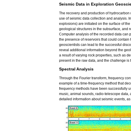
Seismic Data in Exploration Geosci
The recovery and production of hydrocarbon r
use of seismic data collection and analysis. I
explosions) are initiated on the surface of the
geological structures in the subsurface, and 
Computer analysis of the recorded data can p
the presence of reservoirs that could contain
geoscientists can lead to the successful disc
reveal additional information beyond the geol
a result of varying rock properties, such as dens
present in the raw data, and the challenge is t
Spectral Analysis
Through the Fourier transform, frequency cont
example of a time-frequency method that deco
frequency methods have been successfully use
music, animal sounds, radio-telescope data,
detailed information about seismic events, as 