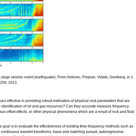
a large seismic event (earthquake). From Hotovec, Prejean, Vidale, Gomberg, in J.
 259, 2013.
ues effective in providing robust estimation of physical rock parameters that are
e identification of oil and gas resources? Can they accurate measure frequency-
s-offset effects, or other physical phenomena which are a result of rock and fluid
he goal is to evaluate the effectiveness of existing time-frequency methods such as
 continuous wavelet transforms, basis and matching pursuit, autoregressive