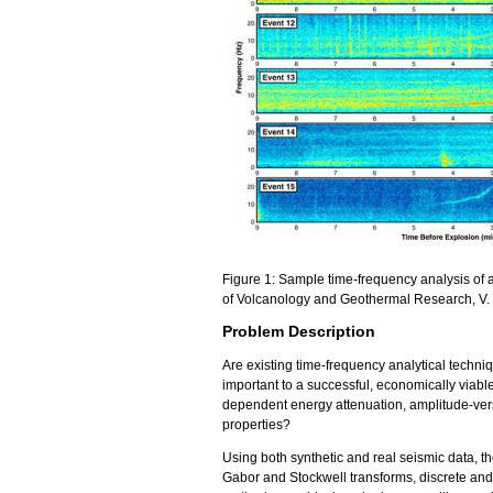
Figure 1: Sample time-frequency analysis of 
of Volcanology and Geothermal Research, V.
Problem Description
Are existing time-frequency analytical techniq
important to a successful, economically viabl
dependent energy attenuation, amplitude-versu
properties?
Using both synthetic and real seismic data, t
Gabor and Stockwell transforms, discrete and