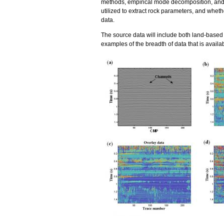
methods, empirical mode decomposition, and 
utilized to extract rock parameters, and wheth
data.
The source data will include both land-based
examples of the breadth of data that is availabl