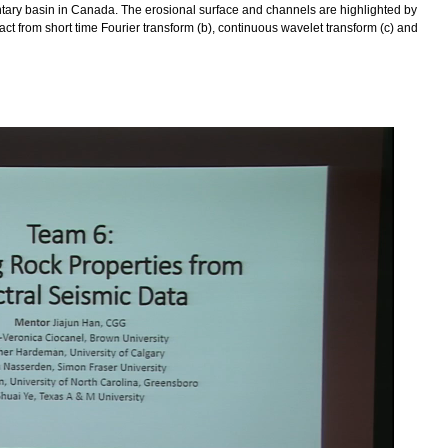
entary basin in Canada. The erosional surface and channels are highlighted by
act from short time Fourier transform (b), continuous wavelet transform (c) and