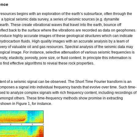
ence
esources begins with an exploration of the earth’s subsurface, often through the
n a typical seismic data survey, a series of seismic sources (e.g. dynamite
 earth. These create vibrational waves that travel into the earth, bounce off
reflect back to the surface where the vibrations are recorded as data on geophones.
roduce highly accurate images of these geological structures which can indicate
 hydrocarbon fluids. High quality images with an accurate analysis by a team of
overy of valuable oil and gas resources. Spectral analysis of the seismic data may
ogical image. For instance, selective attenuation of various seismic frequencies is
ity, elasticity, porosity, pore size, or fluid content. In principle this information is
o find effective algorithms to reveal these rock properties.
ent of a seismic signal can be observed. The Short Time Fourier transform is an
mposes a signal into individual frequency bands that evolve over time. Such time-
d to analyze complex signals with rich frequency content, including recordings of
 amongst others. These time-frequency methods show promise in extracting
shown in Figure 1, for instance.