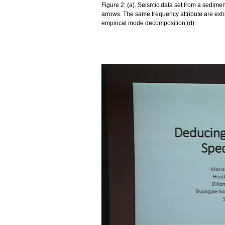
Figure 2: (a). Seismic data set from a sedim
arrows. The same frequency attribute are extr
empirical mode decomposition (d).