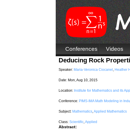
Conferences
Videos
Deducing Rock Propertie
Speaker:
Maria-Veronica Ciocanel
,
Heather 
Date:
Mon, Aug 10, 2015
Location:
Institute for Mathematics and its App
Conference:
PIMS-IMA Math Modeling in Indu
Subject:
Mathematics
,
Applied Mathematics
Class:
Scientific
,
Applied
Abstract: