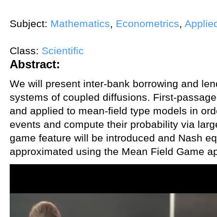
Subject:
Mathematics
,
Econometrics
,
Applie
Class:
Scientific
Abstract:
We will present inter-bank borrowing and le
systems of coupled diffusions. First-passage
and applied to mean-field type models in orde
events and compute their probability via larg
game feature will be introduced and Nash equi
approximated using the Mean Field Game a