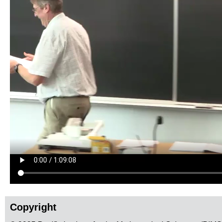
Copyright