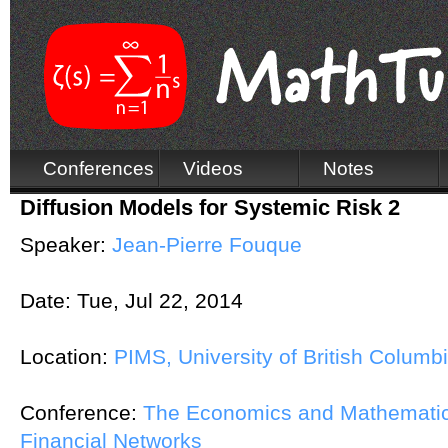
Conferences
Videos
Notes
Diffusion Models for Systemic Risk 2
Speaker:
Jean-Pierre Fouque
Date:
Tue, Jul 22, 2014
Location:
PIMS, University of British Columb
Conference:
The Economics and Mathematic
Financial Networks