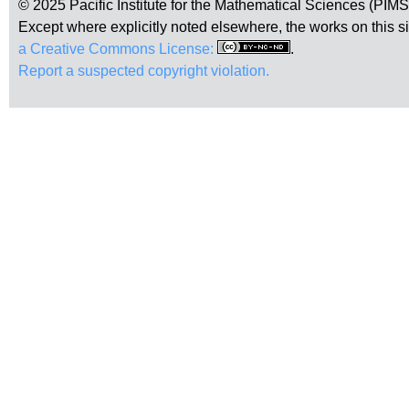
© 2025 Pacific Institute for the Mathematical Sciences (PIM
Except where explicitly noted elsewhere, the works on this s
a Creative Commons License:
.
Report a suspected copyright violation.