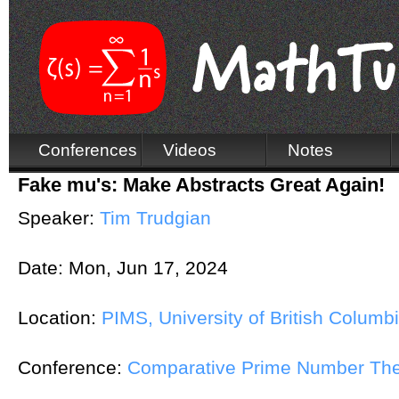
Conferences
Videos
Notes
Fake mu's: Make Abstracts Great Again!
Speaker:
Tim Trudgian
Date:
Mon, Jun 17, 2024
Location:
PIMS, University of British Columb
Conference:
Comparative Prime Number Th