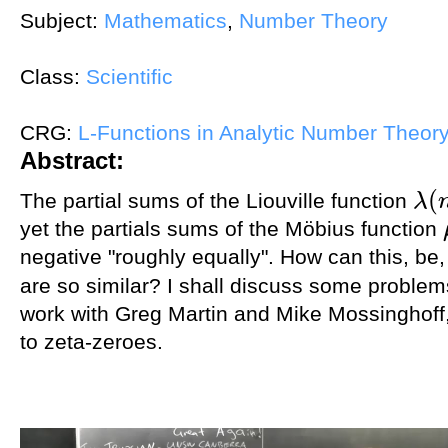
Subject:
Mathematics
,
Number Theory
Class:
Scientific
CRG:
L-Functions in Analytic Number Theor
Abstract:
(
The partial sums of the Liouville function
λ
λ
(
n
)
yet the partials sums of the Möbius function
negative "roughly equally". How can this, be,
are so similar? I shall discuss some problems
work with Greg Martin and Mike Mossinghoff,
to zeta-zeroes.