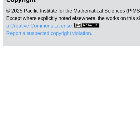
© 2025 Pacific Institute for the Mathematical Sciences (PIM
Except where explicitly noted elsewhere, the works on this s
a Creative Commons License:
.
Report a suspected copyright violation.