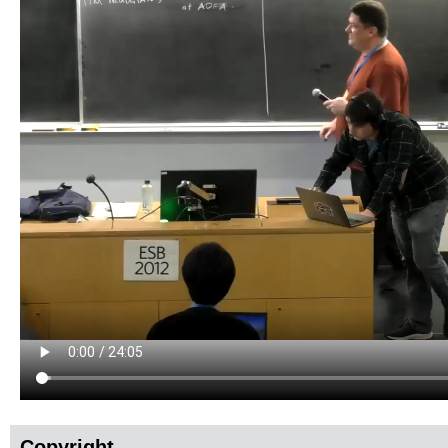
Copyright