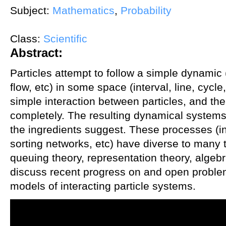
Subject:
Mathematics
,
Probability
Class:
Scientific
Abstract:
Particles attempt to follow a simple dynamic
flow, etc) in some space (interval, line, cycle
simple interaction between particles, and t
completely. The resulting dynamical system
the ingredients suggest. These processes (
sorting networks, etc) have diverse to many 
queuing theory, representation theory, algebra
discuss recent progress on and open problem
models of interacting particle systems.