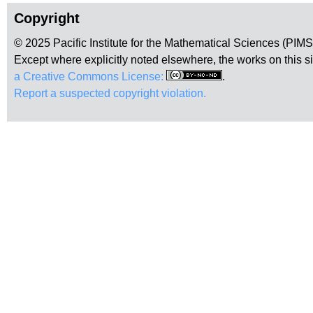
Copyright
© 2025 Pacific Institute for the Mathematical Sciences (PIM
Except where explicitly noted elsewhere, the works on this s
a Creative Commons License:
.
Report a suspected copyright violation.