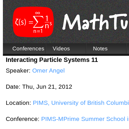
Conferences
Videos
Notes
Interacting Particle Systems 11
Speaker:
Omer Angel
Date:
Thu, Jun 21, 2012
Location:
PIMS, University of British Columb
Conference:
PIMS-MPrime Summer School in