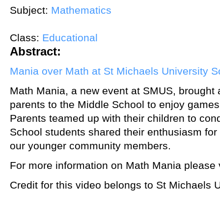
Subject:
Mathematics
Class:
Educational
Abstract:
Mania over Math at St Michaels University S
Math Mania, a new event at SMUS, brought a
parents to the Middle School to enjoy games 
Parents teamed up with their children to co
School students shared their enthusiasm fo
our younger community members.
For more information on Math Mania please v
Credit for this video belongs to St Michaels 