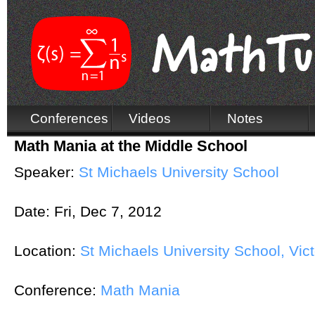
Conferences
Videos
Notes
Math Mania at the Middle School
Speaker:
St Michaels University School
Date:
Fri, Dec 7, 2012
Location:
St Michaels University School, Vict
Conference:
Math Mania