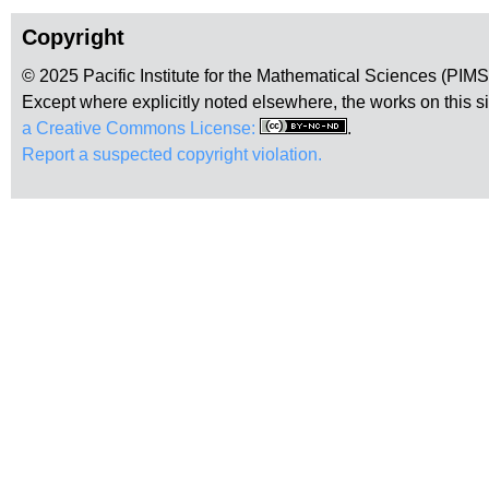
Copyright
© 2025 Pacific Institute for the Mathematical Sciences (PIM
Except where explicitly noted elsewhere, the works on this s
a Creative Commons License:
.
Report a suspected copyright violation.