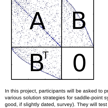
In this project, participants will be asked t
various solution strategies for saddle-point s
good, if slightly dated, survey). They will te