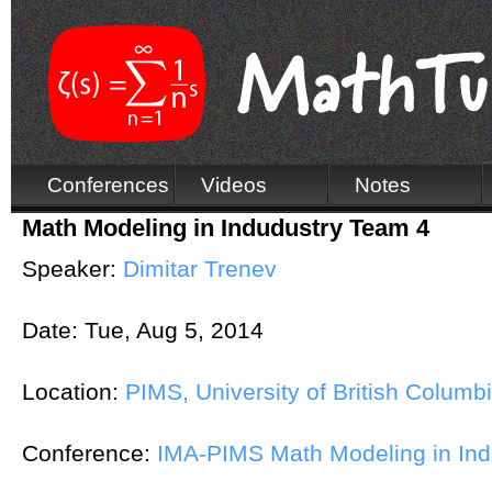
Conferences
Videos
Notes
Math Modeling in Indudustry Team 4
Speaker:
Dimitar Trenev
Date:
Tue, Aug 5, 2014
Location:
PIMS, University of British Columb
Conference:
IMA-PIMS Math Modeling in In