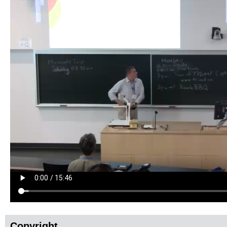
Copyright