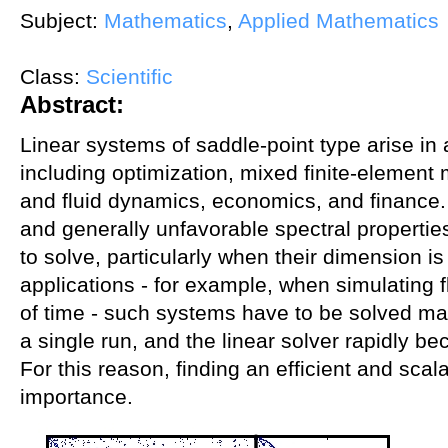
Subject:
Mathematics
,
Applied Mathematics
Class:
Scientific
Abstract:
Linear systems of saddle-point type arise in 
including optimization, mixed finite-element
and fluid dynamics, economics, and finance. 
and generally unfavorable spectral properties
to solve, particularly when their dimension is
applications - for example, when simulating f
of time - such systems have to be solved ma
a single run, and the linear solver rapidly b
For this reason, finding an efficient and scal
importance.