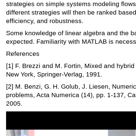
strategies on simple systems modeling flows
different strategies will then be ranked based 
efficiency, and robustness.
Some knowledge of linear algebra and the basi
expected. Familiarity with MATLAB is necess
References
[1] F. Brezzi and M. Fortin, Mixed and hybrid
New York, Springer-Verlag, 1991.
[2] M. Benzi, G. H. Golub, J. Liesen, Numeric
problems, Acta Numerica (14), pp. 1-137, Ca
2005.