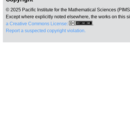
© 2025 Pacific Institute for the Mathematical Sciences (PIM
Except where explicitly noted elsewhere, the works on this s
a Creative Commons License:
.
Report a suspected copyright violation.