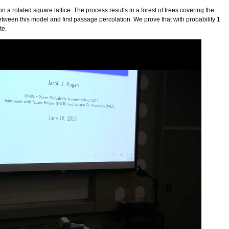
 a rotated square lattice. The process results in a forest of trees covering the
ween this model and first passage percolation. We prove that with probability 1
te.