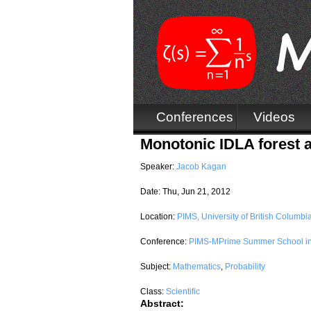
Conferences
Videos
Monotonic IDLA forest a
Speaker:
Jacob Kagan
Date:
Thu, Jun 21, 2012
Location:
PIMS, University of British Columbi
Conference:
PIMS-MPrime Summer School in 
Subject:
Mathematics
,
Probability
Class:
Scientific
Abstract: