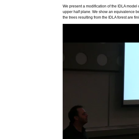
We present a modification of the IDLA model on
upper half plane. We show an equivalence bet
the trees resulting from the IDLA forest are fini