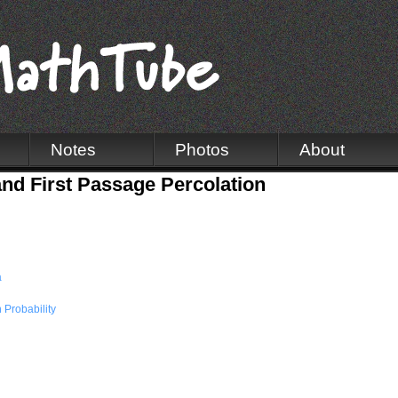
Notes
Photos
About
nd First Passage Percolation
a
Probability