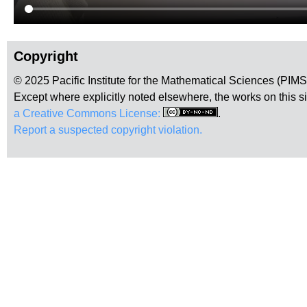
Copyright
© 2025 Pacific Institute for the Mathematical Sciences (PIM
Except where explicitly noted elsewhere, the works on this s
a Creative Commons License:
.
Report a suspected copyright violation.