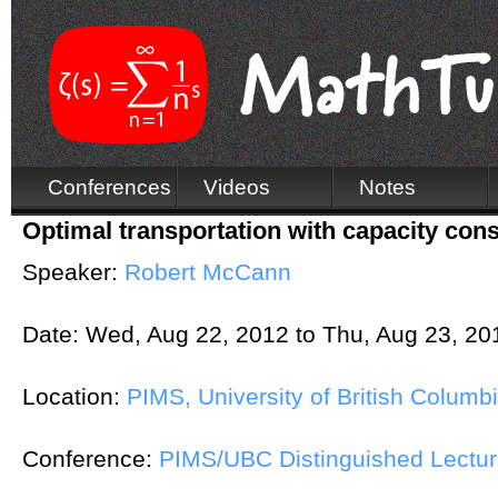
Conferences
Videos
Notes
Optimal transportation with capacity cons
Speaker:
Robert McCann
Date:
Wed, Aug 22, 2012
to
Thu, Aug 23, 20
Location:
PIMS, University of British Columb
Conference:
PIMS/UBC Distinguished Lectur