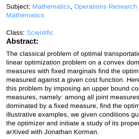
Subject:
Mathematics
,
Operations Research 
Mathematics
Class:
Scientific
Abstract:
The classical problem of optimal transportat
linear optimization problem on a convex doma
measures with fixed marginals find the optim
measured against a given cost function. Here
this problem by imposing an upper bound cons
measures, namely: among all joint measures
dominated by a fixed measure, find the opti
illustrative examples, we given conditions g
the optimizer and initiate a study of its prop
arXived with Jonathan Korman.