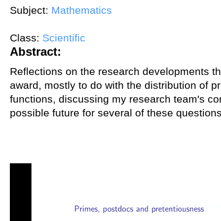
Subject:
Mathematics
Class:
Scientific
Abstract:
Reflections on the research developments tha
award, mostly to do with the distribution of p
functions, discussing my research team's con
possible future for several of these questions