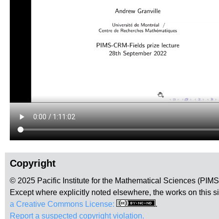
Copyright
© 2025 Pacific Institute for the Mathematical Sciences (PIM
Except where explicitly noted elsewhere, the works on this s
a Creative Commons License:
.
Report a suspected copyright violation.