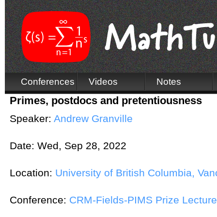
Conferences
Videos
Notes
Primes, postdocs and pretentiousness
Speaker:
Andrew Granville
Date:
Wed, Sep 28, 2022
Location:
University of British Columbia, Va
Conference:
CRM-Fields-PIMS Prize Lecture