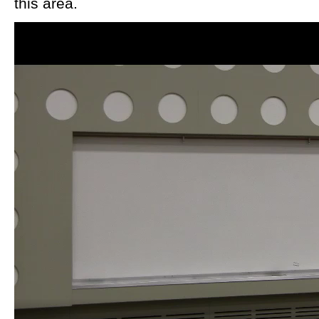
this area.