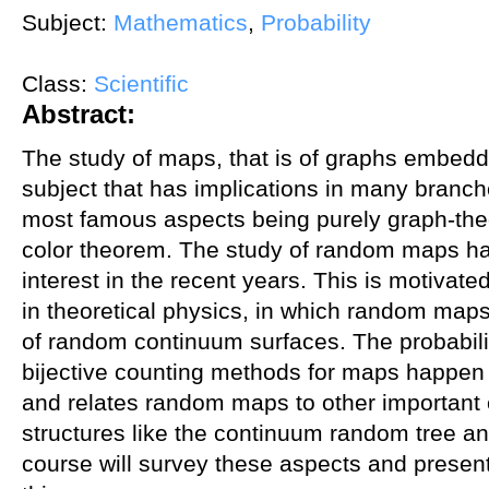
Subject:
Mathematics
,
Probability
Class:
Scientific
Abstract:
The study of maps, that is of graphs embedde
subject that has implications in many branc
most famous aspects being purely graph-theor
color theorem. The study of random maps ha
interest in the recent years. This is motivate
in theoretical physics, in which random map
of random continuum surfaces. The probabilist
bijective counting methods for maps happen to 
and relates random maps to other important
structures like the continuum random tree a
course will survey these aspects and presen