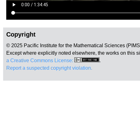
Copyright
© 2025 Pacific Institute for the Mathematical Sciences (PIM
Except where explicitly noted elsewhere, the works on this s
a Creative Commons License:
.
Report a suspected copyright violation.