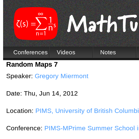
Conferences
Videos
Notes
Random Maps 7
Speaker:
Gregory Miermont
Date:
Thu, Jun 14, 2012
Location:
PIMS, University of British Columb
Conference:
PIMS-MPrime Summer School in