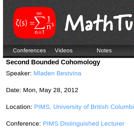
Conferences
Videos
Notes
Second Bounded Cohomology
Speaker:
Mladen Bestvina
Date:
Mon, May 28, 2012
Location:
PIMS, University of British Columb
Conference:
PIMS Distinguished Lecturer