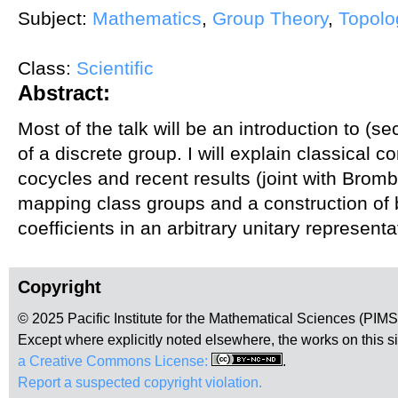
Subject:
Mathematics
,
Group Theory
,
Topolo
Class:
Scientific
Abstract:
Most of the talk will be an introduction to 
of a discrete group. I will explain classical 
cocycles and recent results (joint with Brom
mapping class groups and a construction of
coefficients in an arbitrary unitary representa
Copyright
© 2025 Pacific Institute for the Mathematical Sciences (PIM
Except where explicitly noted elsewhere, the works on this s
a Creative Commons License:
.
Report a suspected copyright violation.