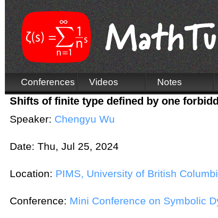
Conferences
Videos
Notes
Shifts of finite type defined by one forbi
Speaker:
Chengyu Wu
Date:
Thu, Jul 25, 2024
Location:
PIMS, University of British Columb
Conference:
Mini Conference on Symbolic 