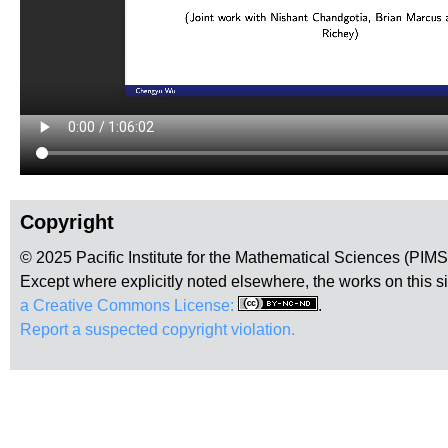
Copyright
© 2025 Pacific Institute for the Mathematical Sciences (PIM
Except where explicitly noted elsewhere, the works on this s
a Creative Commons License:
.
Report a suspected copyright violation.