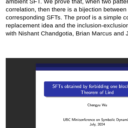
ambient SFT. We prove that, when two patte
correlation, then there is a bijection between
corresponding SFTs. The proof is a simple c
replacement idea and the inclusion-exclusion 
with Nishant Chandgotia, Brian Marcus and 