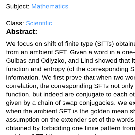
Subject:
Mathematics
Class:
Scientific
Abstract:
We focus on shift of finite type (SFTs) obtai
from an ambient SFT. Given a word in a one-d
Guibas and Odlyzko, and Lind showed that its
function and entropy (of the corresponding 
information. We first prove that when two wor
correlation, the corresponding SFTs not onl
function, but indeed are conjugate to each ot
given by a chain of swap conjugacies. We ext
when the ambient SFT is the golden mean shif
assumption on the extender set of the words
obtained by forbidding one finite pattern fro