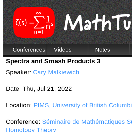
Conferences
Videos
Notes
Spectra and Smash Products 3
Speaker:
Cary Malkiewich
Date:
Thu, Jul 21, 2022
Location:
PIMS, University of British Columb
Conference:
Séminaire de Mathématiques Su
Homotopy Theory