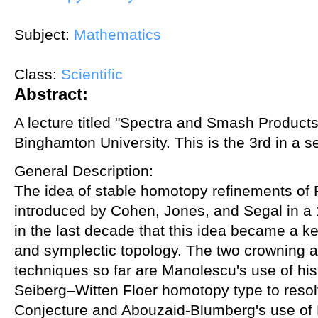
Subject:
Mathematics
Class:
Scientific
Abstract:
A lecture titled "Spectra and Smash Product
Binghamton University. This is the 3rd in a se
General Description:
The idea of stable homotopy refinements of 
introduced by Cohen, Jones, and Segal in a 
in the last decade that this idea became a ke
and symplectic topology. The two crowning 
techniques so far are Manolescu's use of his
Seiberg–Witten Floer homotopy type to resol
Conjecture and Abouzaid-Blumberg's use of