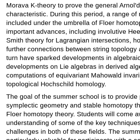
Morava K-theory to prove the general Arnol'd 
characteristic. During this period, a range of
included under the umbrella of Floer homotop
important advances, including involutive He
Smith theory for Lagrangian intersections, 
further connections between string topology 
turn have sparked developments in algebraic
developments on Lie algebras in derived al
computations of equivariant Mahowald invari
topological Hochschild homology.
The goal of the summer school is to provide p
symplectic geometry and stable homotopy th
Floer homotopy theory. Students will come a
understanding of some of the key techniques
challenges in both of these fields. The sum