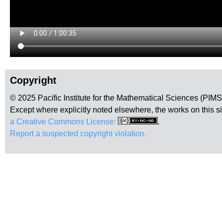
Copyright
© 2025 Pacific Institute for the Mathematical Sciences (PIM
Except where explicitly noted elsewhere, the works on this s
a Creative Commons License:
.
Report a suspected copyright violation.