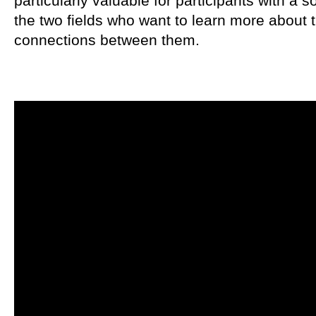
particularly valuable for participants with a 
the two fields who want to learn more about 
connections between them.