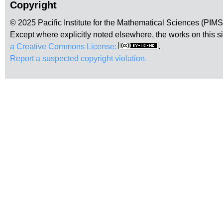
Copyright
© 2025 Pacific Institute for the Mathematical Sciences (PIM
Except where explicitly noted elsewhere, the works on this s
a Creative Commons License:
.
Report a suspected copyright violation.