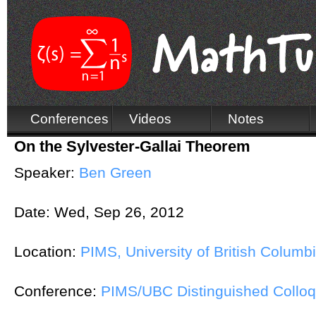
Conferences
Videos
Notes
On the Sylvester-Gallai Theorem
Speaker:
Ben Green
Date:
Wed, Sep 26, 2012
Location:
PIMS, University of British Columb
Conference:
PIMS/UBC Distinguished Collo