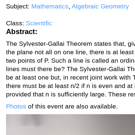
Subject:
Mathematics
,
Algebraic Geometry
Class:
Scientific
Abstract:
The Sylvester-Gallai Theorem states that, giv
the plane not all on one line, there is at leas
two points of P. Such a line is called an ord
lines must there be? The Sylvester-Gallai T
be at least one but, in recent joint work wit
there must be at least n/2 if n is even and at l
provided that n is sufficiently large. These r
Photos
of this event are also available.