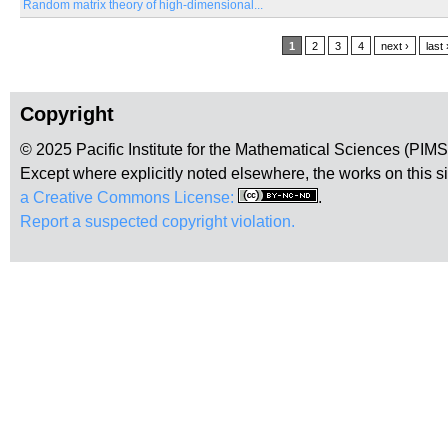
Random matrix theory of high-dimensional...
Pages
1
2
3
4
next ›
last 
Copyright
© 2025 Pacific Institute for the Mathematical Sciences (PIM
Except where explicitly noted elsewhere, the works on this s
a Creative Commons License:
.
Report a suspected copyright violation.