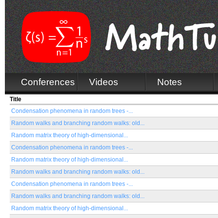
Conferences
Videos
Notes
Title
Condensation phenomena in random trees -...
Random walks and branching random walks: old...
Random matrix theory of high-dimensional...
Condensation phenomena in random trees -...
Random matrix theory of high-dimensional...
Random walks and branching random walks: old...
Condensation phenomena in random trees -...
Random walks and branching random walks: old...
Random matrix theory of high-dimensional...