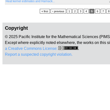
Heat kernel estimates and Harnack...
Pages
« first
‹ previous
1
2
3
4
5
6
7
8
Copyright
© 2025 Pacific Institute for the Mathematical Sciences (PIM
Except where explicitly noted elsewhere, the works on this s
a Creative Commons License:
.
Report a suspected copyright violation.