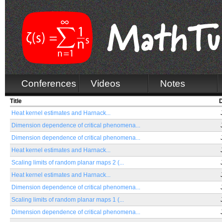
Conferences
Videos
Notes
Title
Heat kernel estimates and Harnack...
Dimension dependence of critical phenomena...
Dimension dependence of critical phenomena...
Heat kernel estimates and Harnack...
Scaling limits of random planar maps 2 (...
Heat kernel estimates and Harnack...
Dimension dependence of critical phenomena...
Scaling limits of random planar maps 1 (...
Dimension dependence of critical phenomena...