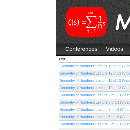
Conferences
Videos
Title
Geometry of Numbers: Lecture 13 of 13 (Vid
Geometry of Numbers: Lecture 12 of 13 (Vid
Geometry of Numbers: Lecture 11 of 13 (Vid
Geometry of Numbers: Lecture 10 of 13 (Vid
Geometry of Numbers: Lecture 9 of 13 (Vide
Geometry of Numbers: Lecture 8 of 13 (Vide
Geometry of Numbers: Lecture 7 of 13 (Vide
Geometry of Numbers: Lecture 6 of 13 (Vide
Geometry of Numbers: Lecture 5 of 13 (Vide