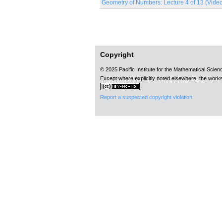
Geometry of Numbers: Lecture 4 of 13 (Vide
Pages
Copyright
© 2025 Pacific Institute for the Mathematical Scie
Except where explicitly noted elsewhere, the works
.
Report a suspected copyright violation.