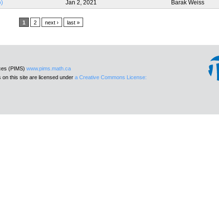
o)
Jan 2, 2021
Barak Weiss
1
2
next ›
last »
nces (PIMS)
www.pims.math.ca
 on this site are licensed under
a Creative Commons License: