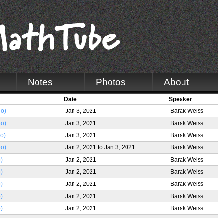
Notes
Photos
About
Date
Speaker
eo)
Jan 3, 2021
Barak Weiss
eo)
Jan 3, 2021
Barak Weiss
eo)
Jan 3, 2021
Barak Weiss
eo)
Jan 2, 2021
to
Jan 3, 2021
Barak Weiss
o)
Jan 2, 2021
Barak Weiss
o)
Jan 2, 2021
Barak Weiss
o)
Jan 2, 2021
Barak Weiss
o)
Jan 2, 2021
Barak Weiss
o)
Jan 2, 2021
Barak Weiss