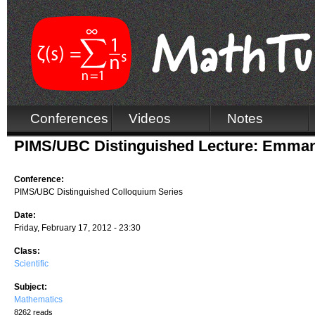
Conferences
Videos
Notes
PIMS/UBC Distinguished Lecture: Emma
Conference:
PIMS/UBC Distinguished Colloquium Series
Date:
Friday, February 17, 2012 - 23:30
Class:
Scientific
Subject:
Mathematics
8262 reads