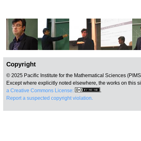
Copyright
© 2025 Pacific Institute for the Mathematical Sciences (PIM
Except where explicitly noted elsewhere, the works on this s
a Creative Commons License:
.
Report a suspected copyright violation.