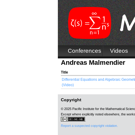
Conferences
Videos
Andreas Malmendier
Title
Differential Equations and Algebraic Geometr
(Video)
Copyright
© 2025 Pacific Institute for the Mathematical Scie
Except where explicitly noted elsewhere, the works
.
Report a suspected copyright violation.