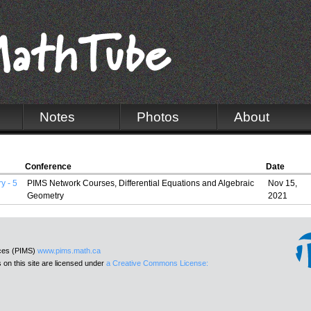
Notes
Photos
About
Conference
Date
y - 5
PIMS Network Courses, Differential Equations and Algebraic
Nov 15,
Geometry
2021
nces (PIMS)
www.pims.math.ca
 on this site are licensed under
a Creative Commons License: