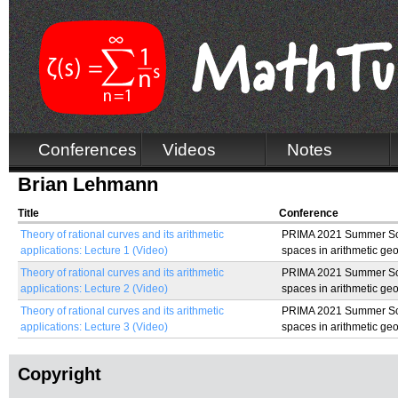
Conferences
Videos
Notes
Brian Lehmann
Title
Conference
Theory of rational curves and its arithmetic
PRIMA 2021 Summer Sch
applications: Lecture 1 (Video)
spaces in arithmetic ge
Theory of rational curves and its arithmetic
PRIMA 2021 Summer Sch
applications: Lecture 2 (Video)
spaces in arithmetic ge
Theory of rational curves and its arithmetic
PRIMA 2021 Summer Sch
applications: Lecture 3 (Video)
spaces in arithmetic ge
Copyright