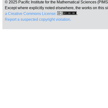
© 2025 Pacific Institute for the Mathematical Sciences (PIM
Except where explicitly noted elsewhere, the works on this s
a Creative Commons License:
.
Report a suspected copyright violation.