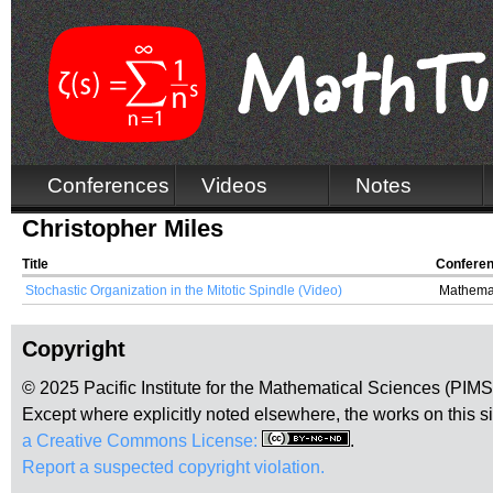
Conferences
Videos
Notes
Christopher Miles
Title
Confere
Stochastic Organization in the Mitotic Spindle (Video)
Mathemat
Copyright
© 2025 Pacific Institute for the Mathematical Sciences (PIM
Except where explicitly noted elsewhere, the works on this s
a Creative Commons License:
.
Report a suspected copyright violation.