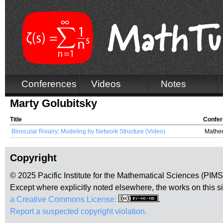
Conferences
Videos
Notes
Marty Golubitsky
Title
Confe
Binocular Rivalry; Modeling by Network Structure (Video)
Mathem
Copyright
© 2025 Pacific Institute for the Mathematical Sciences (PIM
Except where explicitly noted elsewhere, the works on this s
a Creative Commons License:
.
Report a suspected copyright violation.