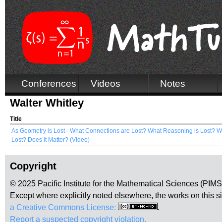
Conferences
Videos
Notes
Walter Whitley
Title
As Geometry is Lost - What Connections are Lost? What Reasoning is Lost? W
Lost? Does it Matter? (Video)
Copyright
© 2025 Pacific Institute for the Mathematical Sciences (PIM
Except where explicitly noted elsewhere, the works on this s
a Creative Commons License:
.
Report a suspected copyright violation.