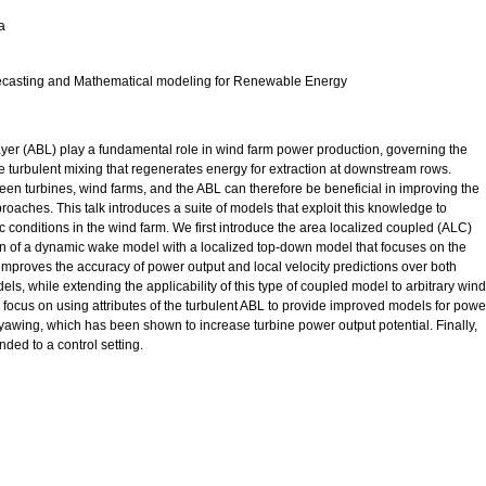
a
asting and Mathematical modeling for Renewable Energy
yer (ABL) play a fundamental role in wind farm power production, governing the
 the turbulent mixing that regenerates energy for extraction at downstream rows.
en turbines, wind farms, and the ABL can therefore be beneficial in improving the
roaches. This talk introduces a suite of models that exploit this knowledge to
c conditions in the wind farm. We first introduce the area localized coupled (ALC)
on of a dynamic wake model with a localized top-down model that focuses on the
improves the accuracy of power output and local velocity predictions over both
 while extending the applicability of this type of coupled model to arbitrary wind
we focus on using attributes of the turbulent ABL to provide improved models for powe
awing, which has been shown to increase turbine power output potential. Finally,
ed to a control setting.