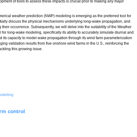
lopment of tools to assess these impacts is crucial prior to making any major
umerical weather prediction (NWP) modeling is emerging as the preferred tool for
itially discuss the physical mechanisms underlying long-wake propagation, and
their occurrence. Subsequently, we will delve into the suitability of the Weather
 long-wake modeling, specifically its ability to accurately simulate diurnal and
nd its capacity to model wake propagation through its wind farm parameterization
ging validation results from five onshore wind farms in the U.S., reinforcing the
ckling this growing issue.
odelling
Farm Wake Propagation Using Numerical Weather Prediction Models
rm control