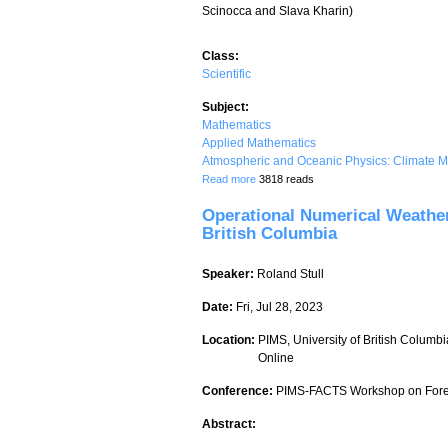
Scinocca and Slava Kharin)
Class:
Scientific
Subject:
Mathematics
Applied Mathematics
Atmospheric and Oceanic Physics: Climate M
about The Canadian regional climate m
Read more
3818 reads
Operational Numerical Weathe
British Columbia
Speaker:
Roland Stull
Date:
Fri, Jul 28, 2023
Location:
PIMS, University of British Columbi
Online
Conference:
PIMS-FACTS Workshop on Forec
Abstract: