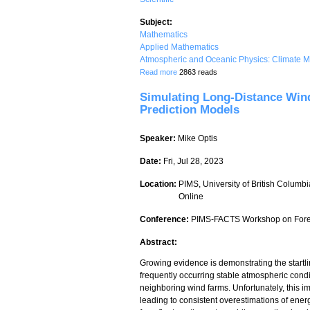
Subject:
Mathematics
Applied Mathematics
Atmospheric and Oceanic Physics: Climate M
about Operational Numerical Weather P
Read more
2863 reads
Simulating Long-Distance Win
Prediction Models
Speaker:
Mike Optis
Date:
Fri, Jul 28, 2023
Location:
PIMS, University of British Columbi
Online
Conference:
PIMS-FACTS Workshop on Forec
Abstract:
Growing evidence is demonstrating the startl
frequently occurring stable atmospheric condit
neighboring wind farms. Unfortunately, this 
leading to consistent overestimations of ene