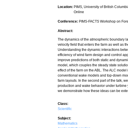
Location:
PIMS, University of British Columbi
Online
Conference:
PIMS-FACTS Workshop on Forec
Abstract:
The dynamics of the atmospheric boundary la
velocity field that enters the farm as well as
Understanding the dynamic interactions betwe
efficiency of wind farm design and control app
improve predictions of both static and dynami
model, which couples the steady state soluti
effect of the farm on the ABL. The ALC model 
conventional wake models and top-down models,
farm layouts. In the second part of the talk, 
production and wake behavior under turbine y
we demonstrate how these ideas can be extend
Class:
Scientific
Subject:
Mathematics