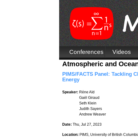
Conferences
Videos
Atmospheric and Oceani
PIMS/FACTS Panel: Tackling Cl
Energy
Speaker:
Réne Aïd
Gaël Giraud
Seth Klein
Judith Sayers
Andrew Weaver
Date:
Thu, Jul 27, 2023
Location:
PIMS, University of British Columbi