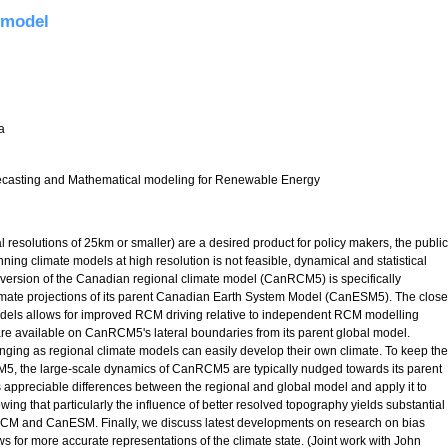
 model
a
asting and Mathematical modeling for Renewable Energy
l resolutions of 25km or smaller) are a desired product for policy makers, the public
ing climate models at high resolution is not feasible, dynamical and statistical
version of the Canadian regional climate model (CanRCM5) is specifically
imate projections of its parent Canadian Earth System Model (CanESM5). The close
dels allows for improved RCM driving relative to independent RCM modelling
 are available on CanRCM5's lateral boundaries from its parent global model.
enging as regional climate models can easily develop their own climate. To keep the
5, the large-scale dynamics of CanRCM5 are typically nudged towards its parent
s appreciable differences between the regional and global model and apply it to
wing that particularly the influence of better resolved topography yields substantial
anRCM and CanESM. Finally, we discuss latest developments on research on bias
or more accurate representations of the climate state. (Joint work with John