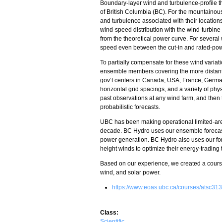
Boundary-layer wind and turbulence-profile the
of British Columbia (BC). For the mountainous
and turbulence associated with their locations
wind-speed distribution with the wind-turbine 
from the theoretical power curve. For severa
speed even between the cut-in and rated-po
To partially compensate for these wind varia
ensemble members covering the more distant w
gov’t centers in Canada, USA, France, Germ
horizontal grid spacings, and a variety of phy
past observations at any wind farm, and then
probabilistic forecasts.
UBC has been making operational limited-area
decade. BC Hydro uses our ensemble forecasts
power generation. BC Hydro also uses our fo
height winds to optimize their energy-trading
Based on our experience, we created a cour
wind, and solar power.
https://www.eoas.ubc.ca/courses/atsc313
Class:
Scientific