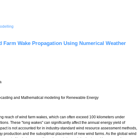
odelling
rediction (NWP) of Hub-height Winds for Mountainous British Columbia
d Farm Wake Propagation Using Numerical Weather
a
asting and Mathematical modeling for Renewable Energy
ing reach of wind farm wakes, which can often exceed 100 kilometers under
ions. These "long wakes" can significantly affect the annual energy yield of
impact is not accounted for in industry-standard wind resource assessment methods,
rgy production and the suboptimal placement of new wind farms. As the global wind