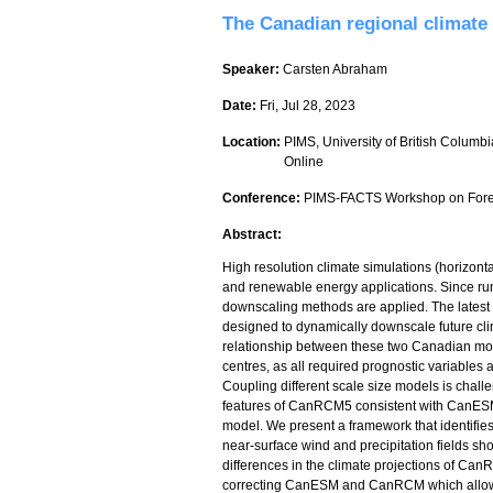
The Canadian regional climate
Speaker:
Carsten Abraham
Date:
Fri, Jul 28, 2023
Location:
PIMS, University of British Columbi
Online
Conference:
PIMS-FACTS Workshop on Forec
Abstract:
High resolution climate simulations (horizonta
and renewable energy applications. Since runn
downscaling methods are applied. The latest 
designed to dynamically downscale future cl
relationship between these two Canadian mo
centres, as all required prognostic variables
Coupling different scale size models is chall
features of CanRCM5 consistent with CanESM
model. We present a framework that identifie
near-surface wind and precipitation fields sho
differences in the climate projections of C
correcting CanESM and CanRCM which allows f