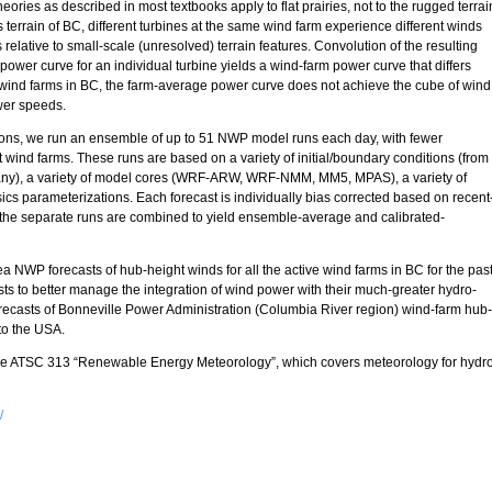
ories as described in most textbooks apply to flat prairies, not to the rugged terrai
 terrain of BC, different turbines at the same wind farm experience different winds
 relative to small-scale (unresolved) terrain features. Convolution of the resulting
power curve for an individual turbine yields a wind-farm power curve that differs
l wind farms in BC, the farm-average power curve does not achieve the cube of wind
wer speeds.
tions, we run an ensemble of up to 51 NWP model runs each day, with fewer
ind farms. These runs are based on a variety of initial/boundary conditions (from
any), a variety of model cores (WRF-ARW, WRF-NMM, MM5, MPAS), a variety of
sics parameterizations. Each forecast is individually bias corrected based on recent
 the separate runs are combined to yield ensemble-average and calibrated-
 NWP forecasts of hub-height winds for all the active wind farms in BC for the pas
 to better manage the integration of wind power with their much-greater hydro-
recasts of Bonneville Power Administration (Columbia River region) wind-farm hub-
 to the USA.
se ATSC 313 “Renewable Energy Meteorology”, which covers meteorology for hydro
/