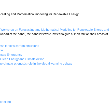
asting and Mathematical modeling for Renewable Energy
Workshop on Forecasting and Mathematical Modeling for Renewable Energy and
. Ahead of the panel, the panelists were invited to give a short talk on their areas of
nse for less carbon emissions
te
limate Emergency
n Clean Energy and Climate Action
he climate scientist’s role in the global warming debate
odelling
ate Change and the Just Transition to Renewable Energy