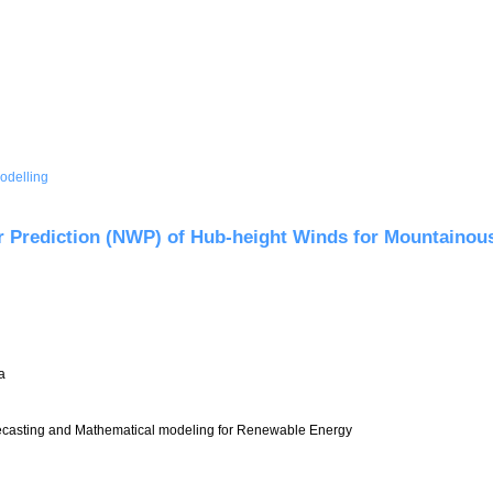
odelling
odel
r Prediction (NWP) of Hub-height Winds for Mountainou
a
asting and Mathematical modeling for Renewable Energy