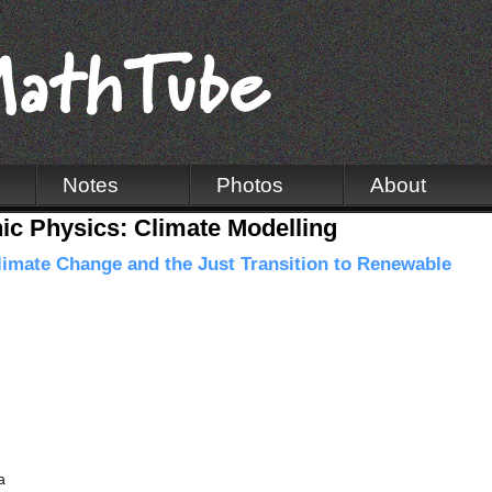
Notes
Photos
About
c Physics: Climate Modelling
imate Change and the Just Transition to Renewable
a