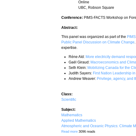
Online
UBC, Robson Square
Conference:
PIMS-FACTS Workshop on Forec
Abstract:
This panel was organized as part of the
PIMS 
Public Panel Discussion on Climate Change
expertise.
Réne Aïd:
More electricity demand respo
Gaël Giraud:
Macroeconomics and Clima
Seth Klein:
Mobilizing Canada for the C
Judith Sayers:
First Nation Leadership i
Andrew Weaver:
Privilege, agency, and t
Class:
Scientific
Subject:
Mathematics
Applied Mathematics
Atmospheric and Oceanic Physics: Climate M
about PIMS/FACTS Panel: Tackling Clim
Read more
3096 reads