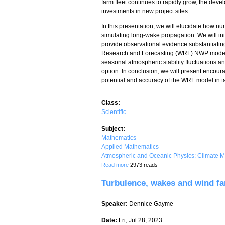
farm fleet continues to rapidly grow, the deve
investments in new project sites.
In this presentation, we will elucidate how n
simulating long-wake propagation. We will in
provide observational evidence substantiating 
Research and Forecasting (WRF) NWP model for
seasonal atmospheric stability fluctuations a
option. In conclusion, we will present encoura
potential and accuracy of the WRF model in ta
Class:
Scientific
Subject:
Mathematics
Applied Mathematics
Atmospheric and Oceanic Physics: Climate M
about Simulating Long-Distance Wind 
Read more
2973 reads
Turbulence, wakes and wind fa
Speaker:
Dennice Gayme
Date:
Fri, Jul 28, 2023