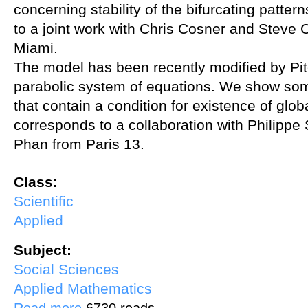
concerning stability of the bifurcating patte
to a joint work with Chris Cosner and Steve C
Miami.
The model has been recently modified by Pitc
parabolic system of equations. We show some
that contain a condition for existence of glob
corresponds to a collaboration with Philipp
Phan from Paris 13.
Class:
Scientific
Applied
Subject:
Social Sciences
Applied Mathematics
about Quasilinear systems and residential burglary
Read more
6730 reads