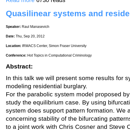
Quasilinear systems and residen
Speaker:
Raul Manasevich
Date:
Thu, Sep 20, 2012
Location:
IRMACS Center, Simon Fraser University
Conference:
Hot Topics in Computational Criminology
Abstract:
In this talk we will present some results for
modeling residential burglary.
For the parabolic system model proposed by 
study the equilibrium case. By using bifurcat
system does support pattern formation. We a
concerning stability of the bifurcating patte
to a joint work with Chris Cosner and Steve C