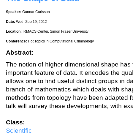
Speaker:
Gunnar Carlsson
Date:
Wed, Sep 19, 2012
Location:
IRMACS Center, Simon Fraser University
Conference:
Hot Topics in Computational Criminology
Abstract:
The notion of higher dimensional shape has 
important feature of data. It encodes the qual
allows one to find useful distinct groups in d
branch of mathematics which deals with shap
methods from topology have been adapted for
talk will survey these developments, with ex
Class:
Scientific