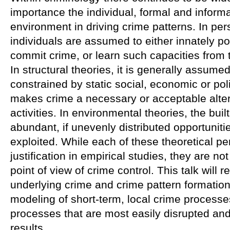
importance the individual, formal and informa
environment in driving crime patterns. In pe
individuals are assumed to either innately p
commit crime, or learn such capacities from t
In structural theories, it is generally assumed
constrained by static social, economic or poli
makes crime a necessary or acceptable alter
activities. In environmental theories, the bui
abundant, if unevenly distributed opportunitie
exploited. While each of these theoretical p
justification in empirical studies, they are no
point of view of crime control. This talk will 
underlying crime and crime pattern formation
modeling of short-term, local crime processe
processes that are most easily disrupted and a
results.