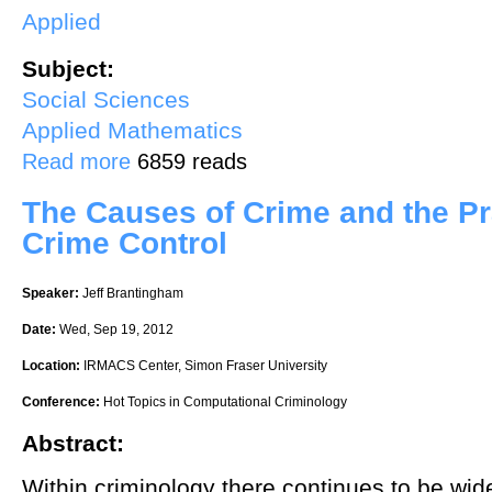
Applied
Subject:
Social Sciences
Applied Mathematics
about The Shape of Data
Read more
6859 reads
The Causes of Crime and the Pra
Crime Control
Speaker:
Jeff Brantingham
Date:
Wed, Sep 19, 2012
Location:
IRMACS Center, Simon Fraser University
Conference:
Hot Topics in Computational Criminology
Abstract:
Within criminology there continues to be wi