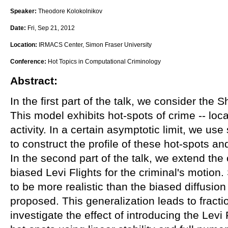
Speaker:
Theodore Kolokolnikov
Date:
Fri, Sep 21, 2012
Location:
IRMACS Center, Simon Fraser University
Conference:
Hot Topics in Computational Criminology
Abstract:
In the first part of the talk, we consider the S
This model exhibits hot-spots of crime -- loca
activity. In a certain asymptotic limit, we use
to construct the profile of these hot-spots and
In the second part of the talk, we extend the
biased Levi Flights for the criminal's motion
to be more realistic than the biased diffusion
proposed. This generalization leads to fract
investigate the effect of introducing the Levi 