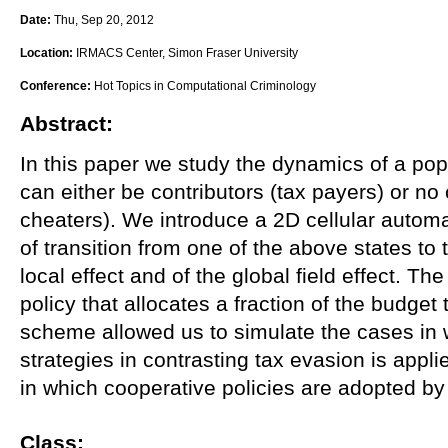
Date:
Thu, Sep 20, 2012
Location:
IRMACS Center, Simon Fraser University
Conference:
Hot Topics in Computational Criminology
Abstract:
In this paper we study the dynamics of a pop
can either be contributors (tax payers) or no 
cheaters). We introduce a 2D cellular automa
of transition from one of the above states to 
local effect and of the global field effect. T
policy that allocates a fraction of the budget 
scheme allowed us to simulate the cases i
strategies in contrasting tax evasion is appl
in which cooperative policies are adopted by
Class: