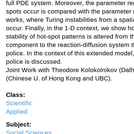
full PDE system. Moreover, the parameter re
spots occur is compared with the parameter 
works, where Turing instabilities from a spati
occur. Finally, in the 1-D context, we show 
stability of hot-spot patterns is altered from t
component to the reaction-diffusion system th
police. In the context of this extended model,
police is discussed.
Joint Work with Theodore Kolokolnikov (Da
(Chinese U. of Hong Kong and UBC).
Class:
Scientific
Applied
Subject:
Social Sciences