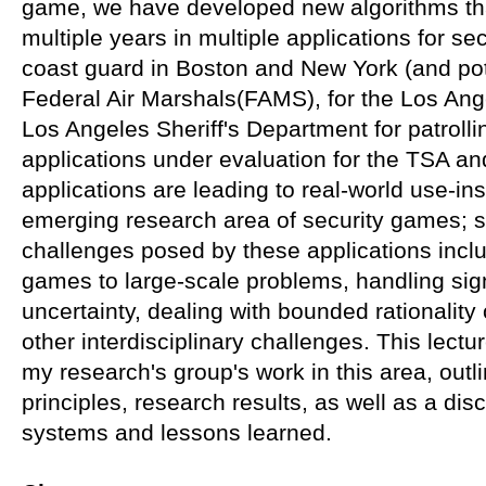
game, we have developed new algorithms th
multiple years in multiple applications for se
coast guard in Boston and New York (and poten
Federal Air Marshals(FAMS), for the Los Ange
Los Angeles Sheriff's Department for patrollin
applications under evaluation for the TSA a
applications are leading to real-world use-in
emerging research area of security games; sp
challenges posed by these applications inclu
games to large-scale problems, handling sign
uncertainty, dealing with bounded rationalit
other interdisciplinary challenges. This lectu
my research's group's work in this area, outl
principles, research results, as well as a di
systems and lessons learned.