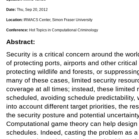
Date:
Thu, Sep 20, 2012
Location:
IRMACS Center, Simon Fraser University
Conference:
Hot Topics in Computational Criminology
Abstract:
Security is a critical concern around the worl
of protecting ports, airports and other critical
protecting wildlife and forests, or suppressin
many of these cases, limited security resourc
coverage at all times; instead, these limited
scheduled, avoiding schedule predictability,
into account different target priorities, the r
the security posture and potential uncertaint
Computational game theory can help design 
schedules. Indeed, casting the problem as 