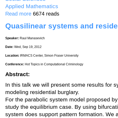
Applied Mathematics
about The Stability of Steady-State Hot-Spot Patterns for Reaction-
Read more
6674 reads
Quasilinear systems and residen
Speaker:
Raul Manasevich
Date:
Wed, Sep 19, 2012
Location:
IRMACS Center, Simon Fraser University
Conference:
Hot Topics in Computational Criminology
Abstract:
In this talk we will present some results for
modeling residential burglary.
For the parabolic system model proposed by 
study the equilibrium case. By using bifurcat
system does support pattern formation. We a