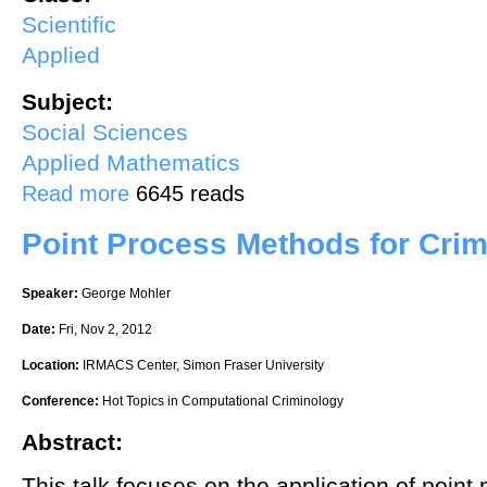
Scientific
Applied
Subject:
Social Sciences
Applied Mathematics
about Population dynamics and cellular automata for the description o
Read more
6645 reads
Point Process Methods for Cri
Speaker:
George Mohler
Date:
Fri, Nov 2, 2012
Location:
IRMACS Center, Simon Fraser University
Conference:
Hot Topics in Computational Criminology
Abstract:
This talk focuses on the application of poin