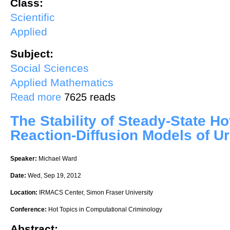
Class:
Scientific
Applied
Subject:
Social Sciences
Applied Mathematics
about Security and Game Theory: Key Algorithmic Principles, Deplo
Read more
7625 reads
The Stability of Steady-State Ho
Reaction-Diffusion Models of U
Speaker:
Michael Ward
Date:
Wed, Sep 19, 2012
Location:
IRMACS Center, Simon Fraser University
Conference:
Hot Topics in Computational Criminology
Abstract: