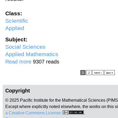
Class:
Scientific
Applied
Subject:
Social Sciences
Applied Mathematics
about The Causes of Crime and the Practical Limits of Crime Contro
Read more
9307 reads
Pages
1
2
next ›
last »
Copyright
© 2025 Pacific Institute for the Mathematical Sciences (PIM
Except where explicitly noted elsewhere, the works on this s
a Creative Commons License:
.