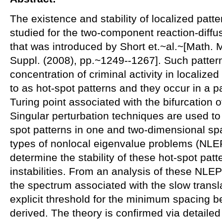
The existence and stability of localized patter
studied for the two-component reaction-diffu
that was introduced by Short et.~al.~[Math. M
Suppl. (2008), pp.~1249--1267]. Such pattern
concentration of criminal activity in localized
to as hot-spot patterns and they occur in a 
Turing point associated with the bifurcation o
Singular perturbation techniques are used to
spot patterns in one and two-dimensional sp
types of nonlocal eigenvalue problems (NLEP
determine the stability of these hot-spot patt
instabilities. From an analysis of these NLEP'
the spectrum associated with the slow translat
explicit threshold for the minimum spacing b
derived. The theory is confirmed via detailed