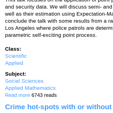
and security data. We will discuss semi- an
well as their estimation using Expectation-M
conclude the talk with some results from a ra
Los Angeles where police patrols are determ
parametric self-exciting point process.
Class:
Scientific
Applied
Subject:
Social Sciences
Applied Mathematics
about Point Process Methods for Crime Hotspots
Read more
6743 reads
Crime hot-spots with or without 