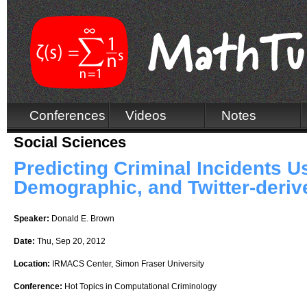
Conferences
Videos
Notes
Social Sciences
Predicting Criminal Incidents 
Demographic, and Twitter-deriv
Speaker:
Donald E. Brown
Date:
Thu, Sep 20, 2012
Location:
IRMACS Center, Simon Fraser University
Conference:
Hot Topics in Computational Criminology