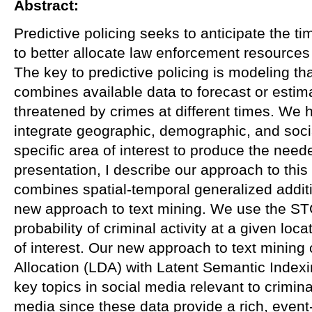
Abstract:
Predictive policing seeks to anticipate the t
to better allocate law enforcement resources
The key to predictive policing is modeling th
combines available data to forecast or estim
threatened by crimes at different times. We
integrate geographic, demographic, and soci
specific area of interest to produce the neede
presentation, I describe our approach to this
combines spatial-temporal generalized addi
new approach to text mining. We use the ST
probability of criminal activity at a given loc
of interest. Our new approach to text mining
Allocation (LDA) with Latent Semantic Indexin
key topics in social media relevant to crimina
media since these data provide a rich, event