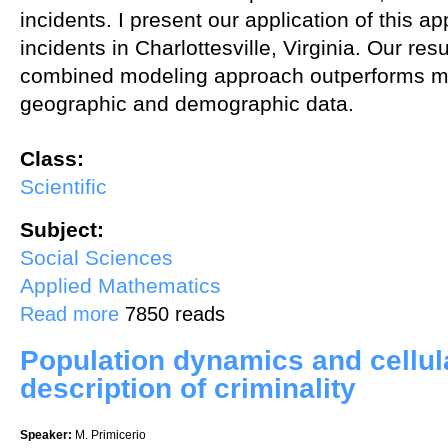
incidents. I present our application of this a
incidents in Charlottesville, Virginia. Our resu
combined modeling approach outperforms mo
geographic and demographic data.
Class:
Scientific
Subject:
Social Sciences
Applied Mathematics
about Predicting Criminal Incidents Using Geographic, Demographic,
Read more
7850 reads
Population dynamics and cellul
description of criminality
Speaker:
M. Primicerio