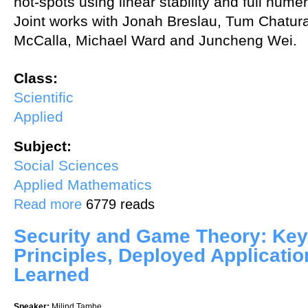
hot-spots using linear stability and full numer
Joint works with Jonah Breslau, Tum Chatura
McCalla, Michael Ward and Juncheng Wei.
Class:
Scientific
Applied
Subject:
Social Sciences
Applied Mathematics
about Crime hot-spots with or without Levi Flights
Read more
6779 reads
Security and Game Theory: Key
Principles, Deployed Applicati
Learned
Speaker:
Milind Tambe