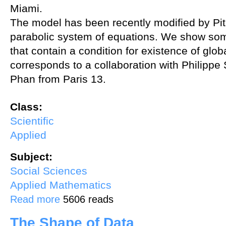
Miami.
The model has been recently modified by Pitc
parabolic system of equations. We show some
that contain a condition for existence of glob
corresponds to a collaboration with Philipp
Phan from Paris 13.
Class:
Scientific
Applied
Subject:
Social Sciences
Applied Mathematics
about Quasilinear systems and residential burglary
Read more
5606 reads
The Shape of Data