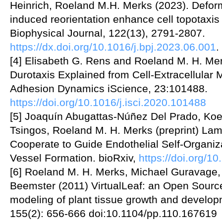
Heinrich, Roeland M.H. Merks (2023). Deforma
induced reorientation enhance cell topotaxi
Biophysical Journal, 122(13), 2791-2807.
https://dx.doi.org/10.1016/j.bpj.2023.06.001
.
[4] Elisabeth G. Rens and Roeland M. H. Me
Durotaxis Explained from Cell-Extracellular 
Adhesion Dynamics iScience, 23:101488.
https://doi.org/10.1016/j.isci.2020.101488
[5] Joaquín Abugattas-Núñez Del Prado, Koen
Tsingos, Roeland M. H. Merks (preprint) Lam
Cooperate to Guide Endothelial Self-Organiz
Vessel Formation. bioRxiv,
https://doi.org/
[6] Roeland M. H. Merks, Michael Guravage, D
Beemster (2011) VirtualLeaf: an Open Sourc
modeling of plant tissue growth and develop
155(2): 656-666 doi:10.1104/pp.110.167619