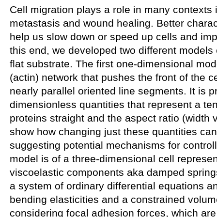
Cell migration plays a role in many contexts 
metastasis and wound healing. Better charac
help us slow down or speed up cells and imp
this end, we developed two different models 
flat substrate. The first one-dimensional mod
(actin) network that pushes the front of the ce
nearly parallel oriented line segments. It is 
dimensionless quantities that represent a ten
proteins straight and the aspect ratio (width
show how changing just these quantities can
suggesting potential mechanisms for control
model is of a three-dimensional cell represen
viscoelastic components aka damped springs
a system of ordinary differential equations a
bending elasticities and a constrained volume.
considering focal adhesion forces, which ar