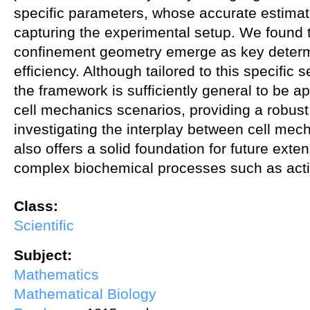
specific parameters, whose accurate estimation
capturing the experimental setup. We found 
confinement geometry emerge as key determi
efficiency. Although tailored to this specific 
the framework is sufficiently general to be a
cell mechanics scenarios, providing a robust a
investigating the interplay between cell mec
also offers a solid foundation for future exte
complex biochemical processes such as acti
Class:
Scientific
Subject:
Mathematics
Mathematical Biology
about A geometric surface PDE model for cell–nucleus translocatio