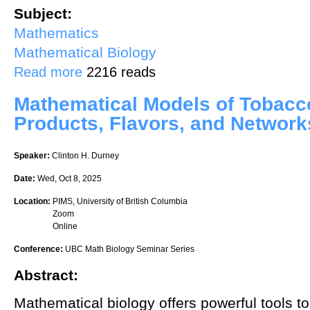
Subject:
Mathematics
Mathematical Biology
about Saturation in deterministic and random graphs
Read more
2216 reads
Mathematical Models of Tobac
Products, Flavors, and Network
Speaker:
Clinton H. Durney
Date:
Wed, Oct 8, 2025
Location:
PIMS, University of British Columbia
Zoom
Online
Conference:
UBC Math Biology Seminar Series
Abstract:
Mathematical biology offers powerful tools t