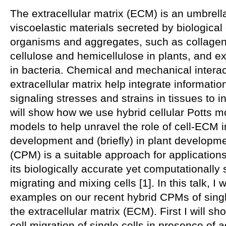
The extracellular matrix (ECM) is an umbrella
viscoelastic materials secreted by biological c
organisms and aggregates, such as collagen
cellulose and hemicellulose in plants, and e
in bacteria. Chemical and mechanical intera
extracellular matrix help integrate informatio
signaling stresses and strains in tissues to ind
will show how we use hybrid cellular Potts 
models to help unravel the role of cell-ECM i
development and (briefly) in plant developme
(CPM) is a suitable approach for applicatio
its biologically accurate yet computationally
migrating and mixing cells [1]. In this talk, I 
examples on our recent hybrid CPMs of single 
the extracellular matrix (ECM). First I will s
cell migration of single cells in presence of