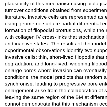
plausibility of this mechanism using biologic
turnover conditions obtained from experiment
literature. Invasive cells are represented a
using geometric-surface partial differential e
formation of filopodial protrusions, while the
with collagen IV cross-links that stochastical
and inactive states. The results of the model
experimental observations identify two subpop
invasive cells: thin, short-lived filopodia tha
degradation, and long-lived, widening filopodi
enlarge pores where invasion can eventually
conditions, the model predicts that random t
synchronise, leading to progressive pore enl
enlargement arise from the collaboration of s
leaving the same region of the BM at differen
cannot demonstrate that this mechanism occu