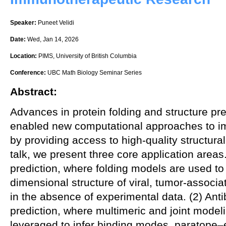
Speaker:
Puneet Velidi
Date:
Wed, Jan 14, 2026
Location:
PIMS, University of British Columbia
Conference:
UBC Math Biology Seminar Series
Abstract:
Advances in protein folding and structure pr
enabled new computational approaches to i
by providing access to high-quality structural 
talk, we present three core application areas.
prediction, where folding models are used to 
dimensional structure of viral, tumor-associ
in the absence of experimental data. (2) An
prediction, where multimeric and joint mode
leveraged to infer binding modes, paratope–e