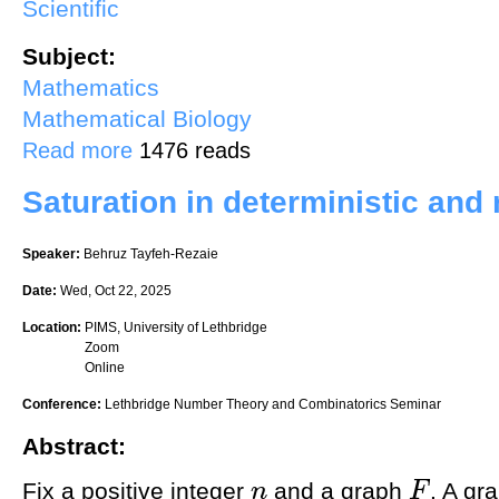
Scientific
Subject:
Mathematics
Mathematical Biology
about Herbivory and temperature mediate coral reef halo dynamics
Read more
1476 reads
Saturation in deterministic an
Speaker:
Behruz Tayfeh-Rezaie
Date:
Wed, Oct 22, 2025
Location:
PIMS, University of Lethbridge
Zoom
Online
Conference:
Lethbridge Number Theory and Combinatorics Seminar
Abstract:
Fix a positive integer
and a graph
. A gr
n
F
n
F