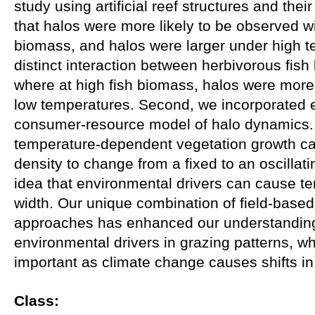
study using artificial reef structures and thei
that halos were more likely to be observed wi
biomass, and halos were larger under high 
distinct interaction between herbivorous fis
where at high fish biomass, halos were more
low temperatures. Second, we incorporated e
consumer-resource model of halo dynamics. 
temperature-dependent vegetation growth ca
density to change from a fixed to an oscillat
idea that environmental drivers can cause te
width. Our unique combination of field-base
approaches has enhanced our understanding 
environmental drivers in grazing patterns, whi
important as climate change causes shifts i
Class: