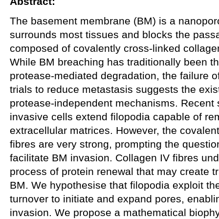
Abstract:
The basement membrane (BM) is a nanoporous
surrounds most tissues and blocks the passag
composed of covalently cross-linked collagen
While BM breaching has traditionally been t
protease-mediated degradation, the failure of
trials to reduce metastasis suggests the exis
protease-independent mechanisms. Recent st
invasive cells extend filopodia capable of re
extracellular matrices. However, the covalent
fibres are very strong, prompting the questio
facilitate BM invasion. Collagen IV fibres u
process of protein renewal that may create t
BM. We hypothesise that filopodia exploit t
turnover to initiate and expand pores, enabl
invasion. We propose a mathematical biophys