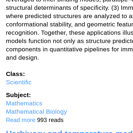
structural determinants of specificity. (3) Im
where predicted structures are analyzed to a
conformational stability, and geometric feat
recognition. Together, these applications illu
models function not only as structure predict
components in quantitative pipelines for im
and design.
Class:
Scientific
Subject:
Mathematics
Mathematical Biology
about Applications of Protein Folding Models in Immunotherapeutic
Read more
993 reads