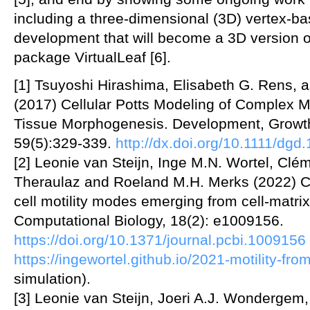
including a three-dimensional (3D) vertex-ba
development that will become a 3D version o
package VirtualLeaf [6].
[1] Tsuyoshi Hirashima, Elisabeth G. Rens,
(2017) Cellular Potts Modeling of Complex Mu
Tissue Morphogenesis. Development, Growth 
59(5):329-339.
http://dx.doi.org/10.1111/dgd
[2] Leonie van Steijn, Inge M.N. Wortel, Clé
Theraulaz and Roeland M.H. Merks (2022) C
cell motility modes emerging from cell-mat
Computational Biology, 18(2): e1009156.
https://doi.org/10.1371/journal.pcbi.1009156
https://ingewortel.github.io/2021-motility-fr
simulation).
[3] Leonie van Steijn, Joeri A.J. Wonderge