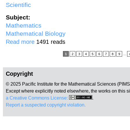
Scientific
Subject:
Mathematics
Mathematical Biology
about Mathematical Models of Tobacco Use Dynamics: Products, F
Read more
1491 reads
Pages
1
2
3
4
5
6
7
8
9
…
Copyright
© 2025 Pacific Institute for the Mathematical Sciences (PIM
Except where explicitly noted elsewhere, the works on this s
a Creative Commons License:
.
Report a suspected copyright violation.