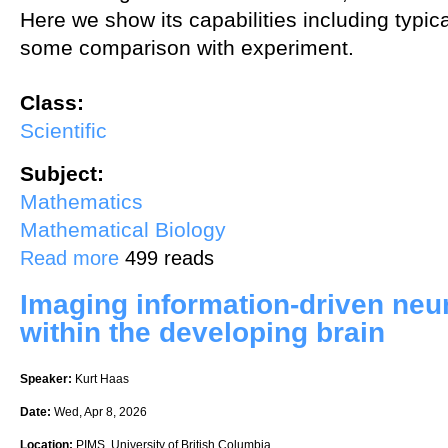
Here we show its capabilities including typic
some comparison with experiment.
Class:
Scientific
Subject:
Mathematics
Mathematical Biology
about Mechanistic models of cell migration
Read more
499 reads
Imaging information-driven neur
within the developing brain
Speaker:
Kurt Haas
Date:
Wed, Apr 8, 2026
Location:
PIMS, University of British Columbia