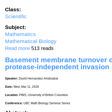
Class:
Scientific
Subject:
Mathematics
Mathematical Biology
about Mathematical models of cell and extracellular matrix interactio
Read more
513 reads
Basement membrane turnover dr
protease-independent invasion
Speaker:
David Hernandez-Aristizabal
Date:
Wed, Mar 11, 2026
Location:
PIMS, University of British Columbia
Conference:
UBC Math Biology Seminar Series