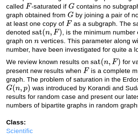
called
-saturated if
contains no subgrap
F
G
F
G
graph obtained from
by joining a pair of n
G
G
at least one copy of
as a subgraph. The sa
F
F
s
a
t
(
,
)
denoted
, is the minimum number 
n
F
s
a
t
(
n
,
F
)
graph on
vertices. This parameter along wit
n
n
number, have been investigated for quite a l
s
a
t
(
,
)
We review known results on
for v
n
F
s
a
t
(
n
,
F
)
present new results when
is a complete mu
F
F
graph. The problem of saturation in the Erd
(
,
)
was introduced by Korandi and Sud
G
n
p
G
(
n
,
p
)
results for random case and present our lates
numbers of bipartite graphs in random graph
Class:
Scientific