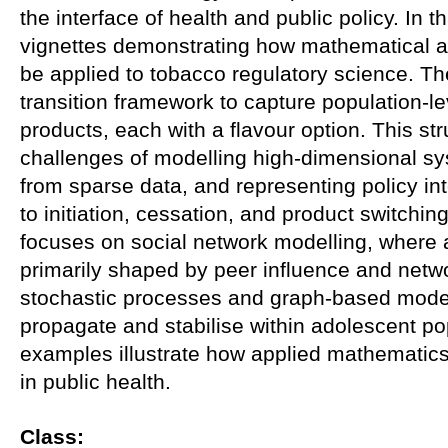
the interface of health and public policy. In thi
vignettes demonstrating how mathematical a
be applied to tobacco regulatory science. Th
transition framework to capture population-l
products, each with a flavour option. This str
challenges of modelling high-dimensional s
from sparse data, and representing policy in
to initiation, cessation, and product switchi
focuses on social network modelling, where 
primarily shaped by peer influence and networ
stochastic processes and graph-based mode
propagate and stabilise within adolescent po
examples illustrate how applied mathematics
in public health.
Class: