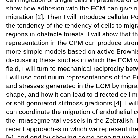
show how adhesion with the ECM can give ris
migration [2]. Then I will introduce cellular P
the tendency of the tendency of cells to mig
regions in obstacle forests. I will show that t
representation in the CPM can produce stron
more simple models based on active Brownian 
discussing these studies in which the ECM w
field, I will turn to mechanical reciprocity b
I will use continuum representations of the 
and stresses generated in the ECM by migrat
shape, and how it can lead to directed cell m
or self-generated stiffness gradients [4]. I 
can coordinate the migration of endothelial c
the intrasegmental vessels in the Zebrafish,
recent approaches in which we represent the
[5], and end by showing some ongoing work 