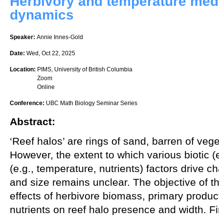
Herbivory and temperature medi
dynamics
Speaker:
Annie Innes-Gold
Date:
Wed, Oct 22, 2025
Location:
PIMS, University of British Columbia
Zoom
Online
Conference:
UBC Math Biology Seminar Series
Abstract:
‘Reef halos’ are rings of sand, barren of vege
However, the extent to which various biotic (e
(e.g., temperature, nutrients) factors drive 
and size remains unclear. The objective of th
effects of herbivore biomass, primary product
nutrients on reef halo presence and width. Fi