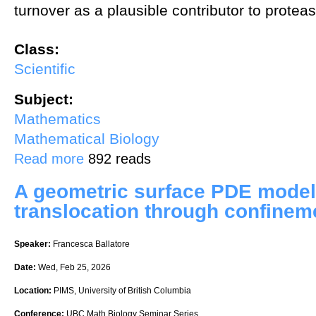
turnover as a plausible contributor to prote
Class:
Scientific
Subject:
Mathematics
Mathematical Biology
about Basement membrane turnover drives filopodial protease-inde
Read more
892 reads
A geometric surface PDE model 
translocation through confinem
Speaker:
Francesca Ballatore
Date:
Wed, Feb 25, 2026
Location:
PIMS, University of British Columbia
Conference:
UBC Math Biology Seminar Series