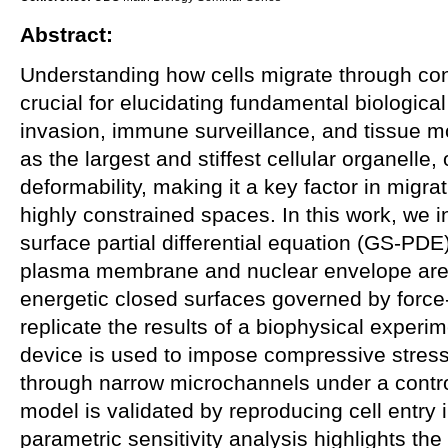
Abstract:
Understanding how cells migrate through co
crucial for elucidating fundamental biologica
invasion, immune surveillance, and tissue 
as the largest and stiffest cellular organelle, o
deformability, making it a key factor in migr
highly constrained spaces. In this work, we 
surface partial differential equation (GS-PDE
plasma membrane and nuclear envelope are 
energetic closed surfaces governed by forc
replicate the results of a biophysical experim
device is used to impose compressive stress
through narrow microchannels under a contro
model is validated by reproducing cell entry 
parametric sensitivity analysis highlights th