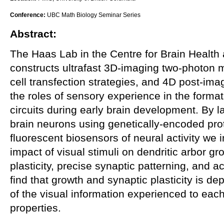
Conference:
UBC Math Biology Seminar Series
Abstract:
The Haas Lab in the Centre for Brain Health
constructs ultrafast 3D-imaging two-photon m
cell transfection strategies, and 4D post-imag
the roles of sensory experience in the format
circuits during early brain development. By l
brain neurons using genetically-encoded pro
fluorescent biosensors of neural activity w
impact of visual stimuli on dendritic arbor g
plasticity, precise synaptic patterning, and 
find that growth and synaptic plasticity is de
of the visual information experienced to ea
properties.