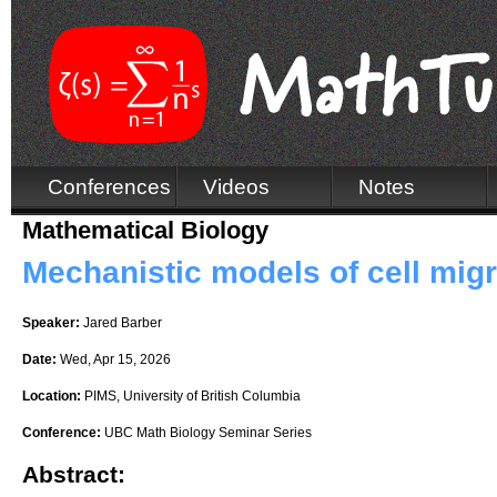
Conferences
Videos
Notes
Mathematical Biology
Mechanistic models of cell migr
Speaker:
Jared Barber
Date:
Wed, Apr 15, 2026
Location:
PIMS, University of British Columbia
Conference:
UBC Math Biology Seminar Series
Abstract: