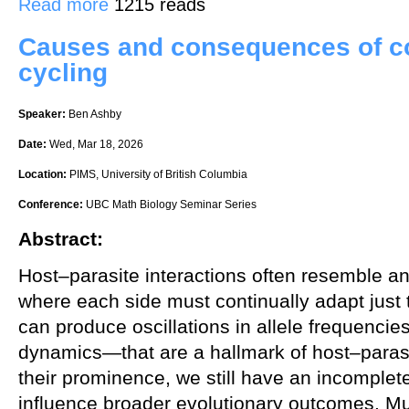
Read more
1215 reads
Causes and consequences of c
cycling
Speaker:
Ben Ashby
Date:
Wed, Mar 18, 2026
Location:
PIMS, University of British Columbia
Conference:
UBC Math Biology Seminar Series
Abstract:
Host–parasite interactions often resemble an
where each side must continually adapt just
can produce oscillations in allele frequenc
dynamics—that are a hallmark of host–parasi
their prominence, we still have an incomple
influence broader evolutionary outcomes. Muc