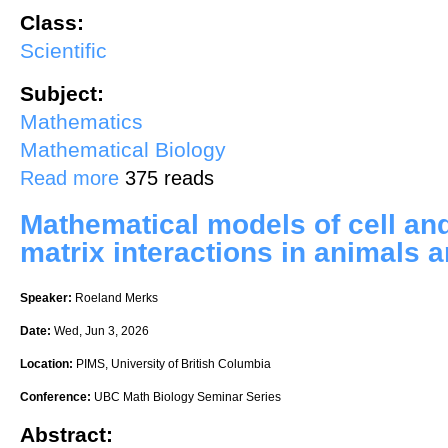
Class:
Scientific
Subject:
Mathematics
Mathematical Biology
about Imaging information-driven neural circuit growth within the dev
Read more
375 reads
Mathematical models of cell and
matrix interactions in animals a
Speaker:
Roeland Merks
Date:
Wed, Jun 3, 2026
Location:
PIMS, University of British Columbia
Conference:
UBC Math Biology Seminar Series
Abstract: