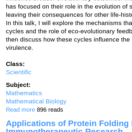
has focused on their role in the evolution of
leaving their consequences for other life-hist
In this talk, I will explore the mechanisms t
cycles and the role of eco-evolutionary feedb
then discuss how these cycles influence the 
virulence.
Class:
Scientific
Subject:
Mathematics
Mathematical Biology
about Causes and consequences of coevolutionary cycling
Read more
896 reads
Applications of Protein Folding
Immunotherapeutic Research