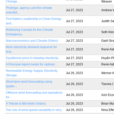
Change...
Weaver
Privilege, agency, and the climate
Jul 27, 2023
Andrew 
scientist...
First Nation Leadership in Clean Energy
Jul 27, 2023
Judith S
and...
Mobilizing Canada for the Climate
Jul 27, 2023
Seth Kle
Emergency...
Macroeconomics and Climate (Video)
Jul 27, 2023
Gaël Gir
More electricity demand response for
Jul 27, 2023
René Aïd
less...
Equilibrium price in intraday electricity...
Jul 27, 2023
Huyên P
A Principal-Agent model for optimal...
Jul 27, 2023
René Aïd
Renewable Energy Supply, Electricity
Jul 26, 2023
Werner A
Storage...
Short-term wind forecasting using
Jul 26, 2023
Tianxia (
spatio-...
Offshore wind forecasting and operations
Jul 26, 2023
Aziz Ezz
for...
A Tribute to Bill Aiello (Video)
Jul 26, 2023
Brian Ma
The role of wind speed variability in very...
Jul 26, 2023
Nina Eff