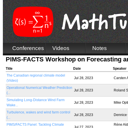
Conferences
Videos
Notes
PIMS-FACTS Workshop on Forecasting an
Title
Date
Speaker
The Canadian regional climate model
Jul 28, 2023
Carsten
(Video)
Operational Numerical Weather Prediction
Jul 28, 2023
Roland S
(...
Simulating Long-Distance Wind Farm
Jul 28, 2023
Mike Opt
Wake...
Turbulence, wakes and wind farm control
Jul 28, 2023
Dennice
(...
PIMS/FACTS Panel: Tackling Climate
Réne Aïd,
Jul 27, 2023