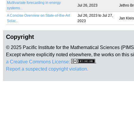
Multivariate forecasting in energy
Jul 26, 2023
Jethro B
systems...
A Concise Overview on State-of-the-Art
Jul 26, 2023
to
Jul 27,
Jan Kleis
Solar...
2023
Copyright
© 2025 Pacific Institute for the Mathematical Sciences (PIM
Except where explicitly noted elsewhere, the works on this s
a Creative Commons License:
.
Report a suspected copyright violation.