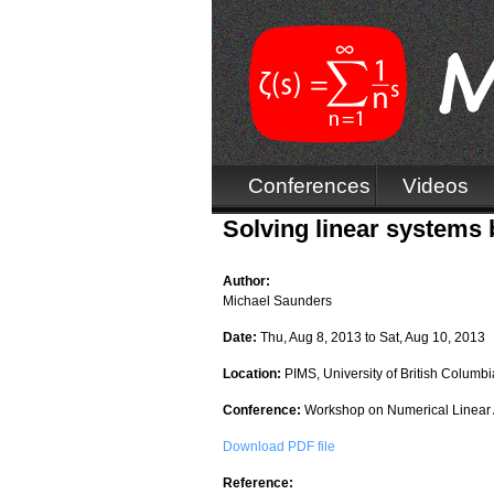
Conferences
Videos
Solving linear systems
Author:
Michael Saunders
Date:
Thu, Aug 8, 2013
to
Sat, Aug 10, 2013
Location:
PIMS, University of British Columbi
Conference:
Workshop on Numerical Linear 
Download PDF file
Reference: