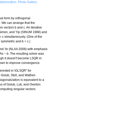
ptimization- Photo Gallery
nal form by orthogonal
T. We can arrange that the
en vectors b and c. An iterative
 Simon, and Yip (SINUM 1988) and
 c simultaneously. (One of the
symmetric and b = c.)
and Ye (NLAA 2008) with emphasis
Ax ~ b. The resulting solver was
ugh it doesn't become LSQR in
shown to improve convergence.
terested in \GLSQR" for
. Golub, Stoll, and Wathen
iagonalization is equivalent to a
us of Golub, Luk, and Overton
mputing singular vectors.