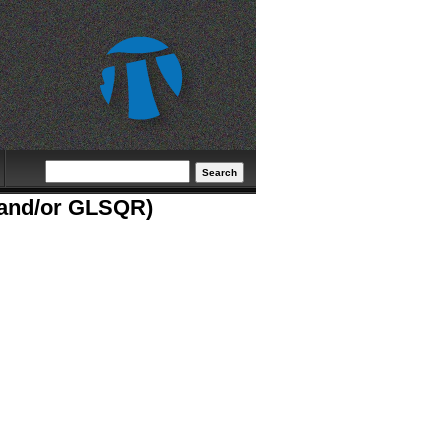
Search form
Search
S and/or GLSQR)