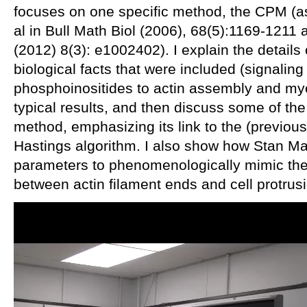
focuses on one specific method, the CPM (
al in Bull Math Biol (2006), 68(5):1169-121
(2012) 8(3): e1002402). I explain the details
biological facts that were included (signali
phosphoinositides to actin assembly and myosi
typical results, and then discuss some of the
method, emphasizing its link to the (previou
Hastings algorithm. I also show how Stan 
parameters to phenomenologically mimic the
between actin filament ends and cell protrus