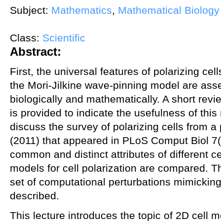
Subject:
Mathematics
,
Mathematical Biology
Class:
Scientific
Abstract:
First, the universal features of polarizing cell
the Mori-Jilkine wave-pinning model are as
biologically and mathematically. A short revi
is provided to indicate the usefulness of this
discuss the survey of polarizing cells from a
(2011) that appeared in PLoS Comput Biol 7(
common and distinct attributes of different ce
models for cell polarization are compared. 
set of computational perturbations mimicking
described.
This lecture introduces the topic of 2D cell mo