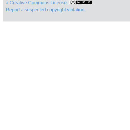
a Creative Commons License:
.
Report a suspected copyright violation.