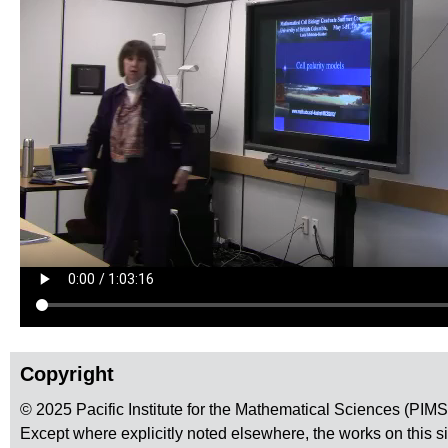
Copyright
© 2025 Pacific Institute for the Mathematical Sciences (PIM
Except where explicitly noted elsewhere, the works on this s