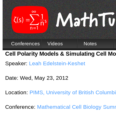
Conferences
Videos
Notes
Cell Polarity Models & Simulating Cell Mo
Speaker:
Leah Edelstein-Keshet
Date:
Wed, May 23, 2012
Location:
PIMS, University of British Columb
Conference:
Mathematical Cell Biology Su