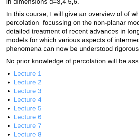
in dimensions d=3,4,5,6.
In this course, I will give an overview of of w
percolation, focussing on the non-planar mo
detailed treatment of recent advances in lon
models for which various aspects of intermed
phenomena can now be understood rigorousl
No prior knowledge of percolation will be a
Lecture 1
Lecture 2
Lecture 3
Lecture 4
Lecture 5
Lecture 6
Lecture 7
Lecture 8