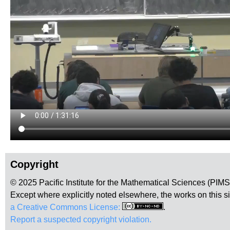
Copyright
© 2025 Pacific Institute for the Mathematical Sciences (PIM
Except where explicitly noted elsewhere, the works on this s
a Creative Commons License:
.
Report a suspected copyright violation.