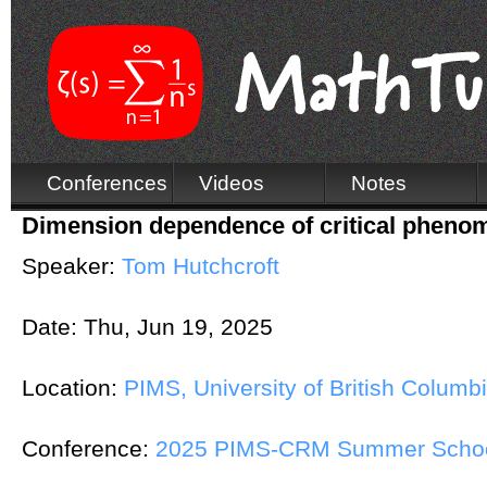
Conferences
Videos
Notes
Dimension dependence of critical phenom
Speaker:
Tom Hutchcroft
Date:
Thu, Jun 19, 2025
Location:
PIMS, University of British Columb
Conference:
2025 PIMS-CRM Summer School 