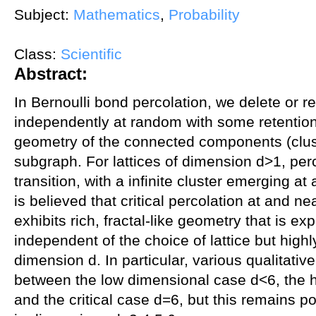
Subject:
Mathematics
,
Probability
Class:
Scientific
Abstract:
In Bernoulli bond percolation, we delete or r
independently at random with some retentio
geometry of the connected components (clust
subgraph. For lattices of dimension d>1, per
transition, with a infinite cluster emerging at a
is believed that critical percolation at and nea
exhibits rich, fractal-like geometry that is e
independent of the choice of lattice but high
dimension d. In particular, various qualitativ
between the low dimensional case d<6, the 
and the critical case d=6, but this remains p