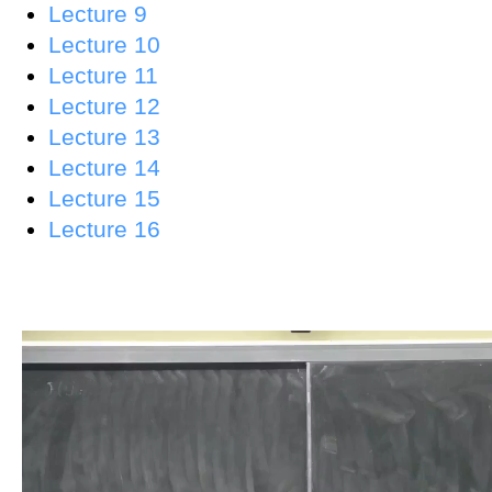
Lecture 9
Lecture 10
Lecture 11
Lecture 12
Lecture 13
Lecture 14
Lecture 15
Lecture 16