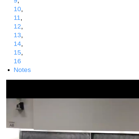
9
,
10
,
11
,
12
,
13
,
14
,
15
,
16
Notes