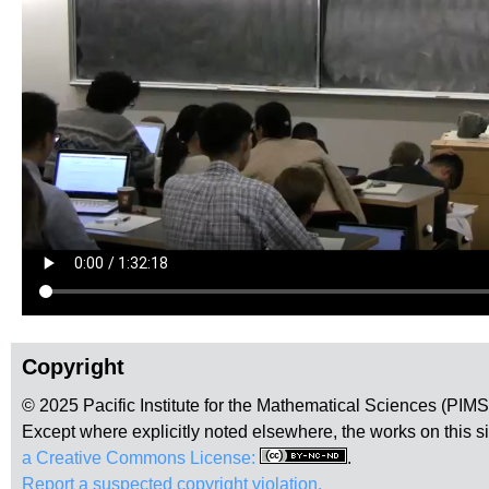
Copyright
© 2025 Pacific Institute for the Mathematical Sciences (PIM
Except where explicitly noted elsewhere, the works on this s
a Creative Commons License:
.
Report a suspected copyright violation.