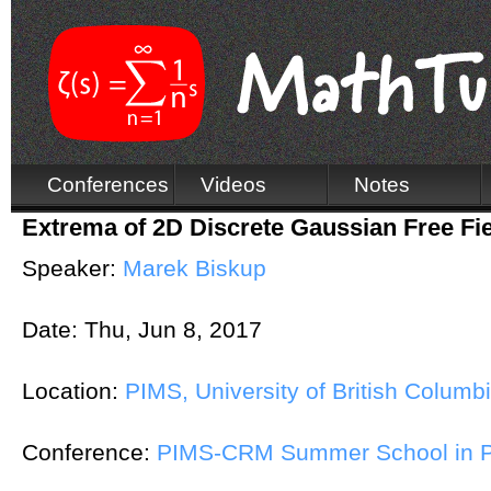
Conferences
Videos
Notes
Extrema of 2D Discrete Gaussian Free Fie
Speaker:
Marek Biskup
Date:
Thu, Jun 8, 2017
Location:
PIMS, University of British Columb
Conference:
PIMS-CRM Summer School in Pr