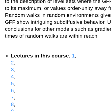
to the description of level sets where the GF
to its maximum, or values order-unity away
Random walks in random environments given
GFF show intriguing subdiffusive behavior. Un
conclusions for other models such as gradie
times of random walks are within reach.
Lectures in this course
:
1
,
2
,
3
,
4
,
5
,
6
,
7
,
8
,