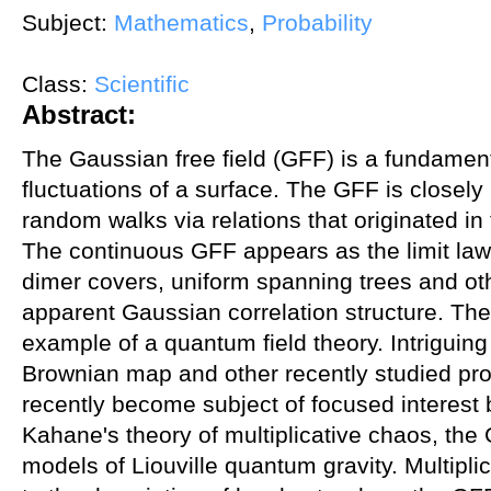
Subject:
Mathematics
,
Probability
Class:
Scientific
Abstract:
The Gaussian free field (GFF) is a fundamen
fluctuations of a surface. The GFF is closely 
random walks via relations that originated in
The continuous GFF appears as the limit law 
dimer covers, uniform spanning trees and ot
apparent Gaussian correlation structure. The
example of a quantum field theory. Intriguin
Brownian map and other recently studied pr
recently become subject of focused interest 
Kahane's theory of multiplicative chaos, the 
models of Liouville quantum gravity. Multiplic