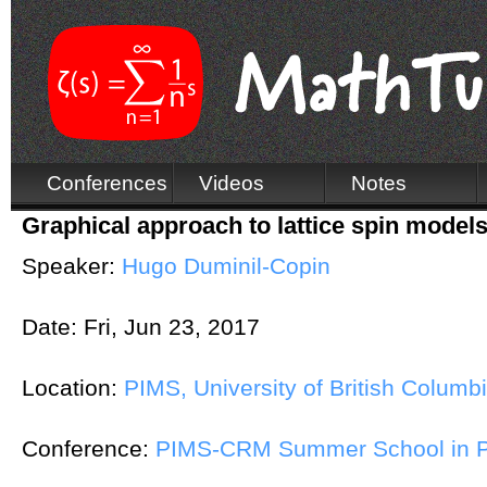
Conferences
Videos
Notes
Graphical approach to lattice spin models
Speaker:
Hugo Duminil-Copin
Date:
Fri, Jun 23, 2017
Location:
PIMS, University of British Columb
Conference:
PIMS-CRM Summer School in Pr