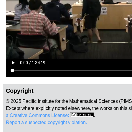
Copyright
© 2025 Pacific Institute for the Mathematical Sciences (PIM
Except where explicitly noted elsewhere, the works on this s
a Creative Commons License:
.
Report a suspected copyright violation.