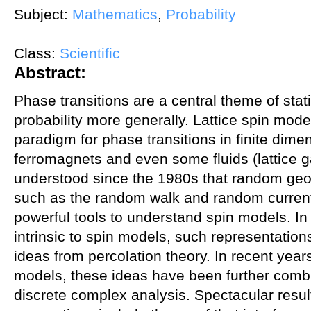
Subject:
Mathematics
,
Probability
Class:
Scientific
Abstract:
Phase transitions are a central theme of stat
probability more generally. Lattice spin mode
paradigm for phase transitions in finite dime
ferromagnets and even some fluids (lattice g
understood since the 1980s that random geo
such as the random walk and random current
powerful tools to understand spin models. In
intrinsic to spin models, such representation
ideas from percolation theory. In recent year
models, these ideas have been further comb
discrete complex analysis. Spectacular resul