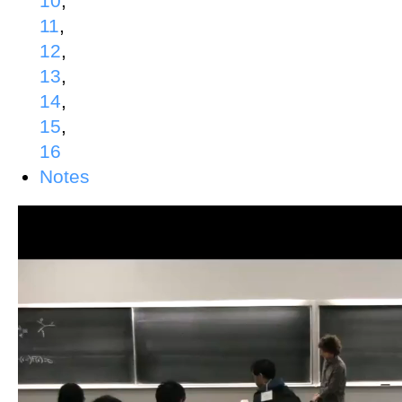
10
,
11
,
12
,
13
,
14
,
15
,
16
Notes