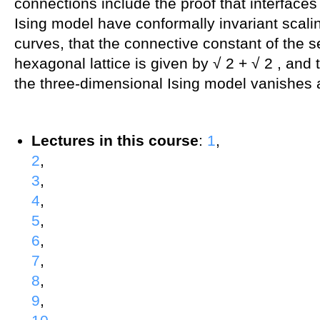
connections include the proof that interfaces
Ising model have conformally invariant scali
curves, that the connective constant of the s
hexagonal lattice is given by √ 2 + √ 2 , and 
the three-dimensional Ising model vanishes at 
Lectures in this course
:
1
,
2
,
3
,
4
,
5
,
6
,
7
,
8
,
9
,