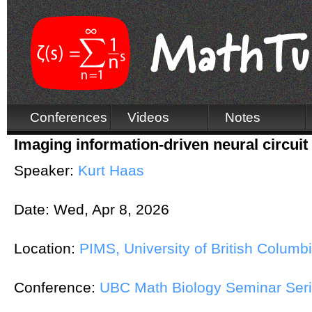
Conferences
Videos
Notes
Imaging information-driven neural circuit
Speaker:
Kurt Haas
Date:
Wed, Apr 8, 2026
Location:
PIMS, University of British Columb
Conference:
UBC Math Biology Seminar Ser