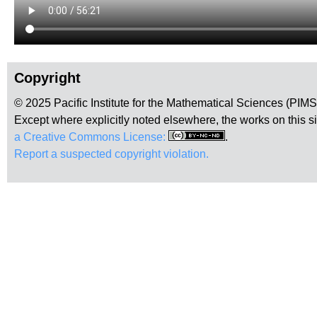
Copyright
© 2025 Pacific Institute for the Mathematical Sciences (PIM
Except where explicitly noted elsewhere, the works on this s
a Creative Commons License:
.
Report a suspected copyright violation.