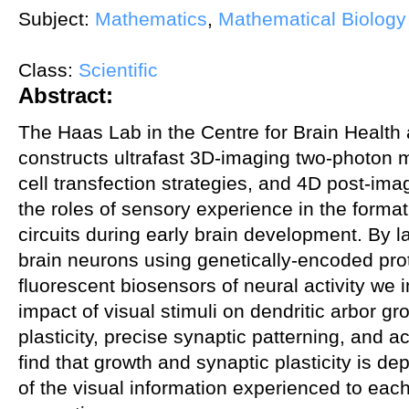
Subject:
Mathematics
,
Mathematical Biology
Class:
Scientific
Abstract:
The Haas Lab in the Centre for Brain Health
constructs ultrafast 3D-imaging two-photon m
cell transfection strategies, and 4D post-imag
the roles of sensory experience in the format
circuits during early brain development. By l
brain neurons using genetically-encoded pro
fluorescent biosensors of neural activity w
impact of visual stimuli on dendritic arbor g
plasticity, precise synaptic patterning, and 
find that growth and synaptic plasticity is de
of the visual information experienced to ea