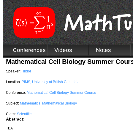
Conferences
Videos
Notes
Mathematical Cell Biology Summer Cours
Speaker:
Hildor
Location:
PIMS, University of British Columbia
Conference:
Mathematical Cell Biology Summer Course
Subject:
Mathematics
,
Mathematical Biology
Class:
Scientific
Abstract:
TBA