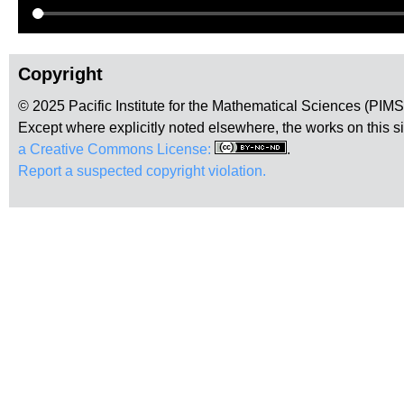
Copyright
© 2025 Pacific Institute for the Mathematical Sciences (PIM
Except where explicitly noted elsewhere, the works on this s
a Creative Commons License:
.
Report a suspected copyright violation.