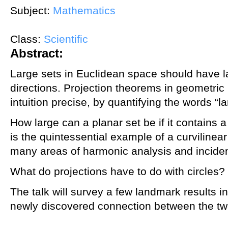
Subject:
Mathematics
Class:
Scientific
Abstract:
Large sets in Euclidean space should have l
directions. Projection theorems in geometri
intuition precise, by quantifying the words “l
How large can a planar set be if it contains a
is the quintessential example of a curvilinea
many areas of harmonic analysis and incide
What do projections have to do with circles?
The talk will survey a few landmark results i
newly discovered connection between the tw