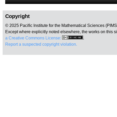
Copyright
© 2025 Pacific Institute for the Mathematical Sciences (PIM
Except where explicitly noted elsewhere, the works on this s
a Creative Commons License:
.
Report a suspected copyright violation.