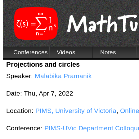
Conferences
Videos
Notes
Projections and circles
Speaker:
Malabika Pramanik
Date:
Thu, Apr 7, 2022
Location:
PIMS, University of Victoria
,
Onlin
Conference:
PIMS-UVic Department Colloqu