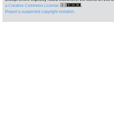
a Creative Commons License:
.
Report a suspected copyright violation.