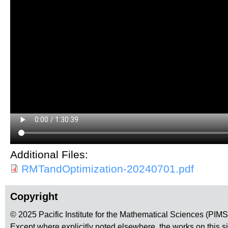
Additional Files:
RMTandOptimization-20240701.pdf
Copyright
© 2025 Pacific Institute for the Mathematical Sciences (PIM
Except where explicitly noted elsewhere, the works on this s