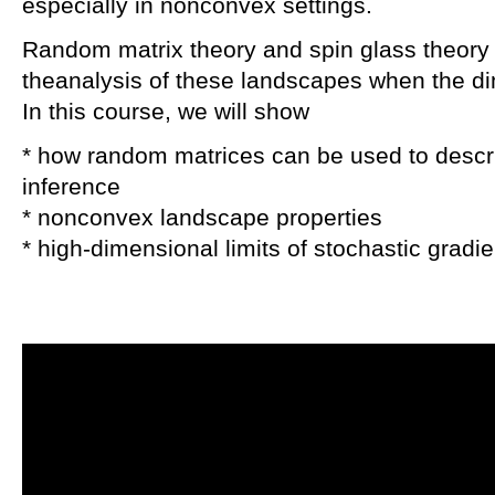
especially in nonconvex settings.
Random matrix theory and spin glass theory p
theanalysis of these landscapes when the 
In this course, we will show
* how random matrices can be used to descr
inference
* nonconvex landscape properties
* high-dimensional limits of stochastic gradi