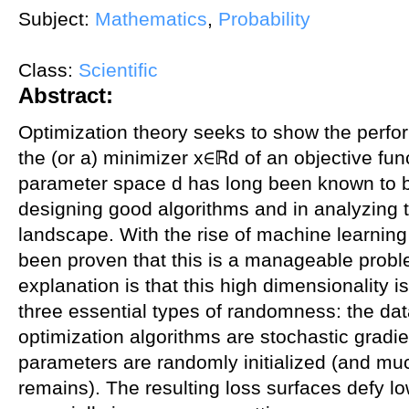
Subject:
Mathematics
,
Probability
Class:
Scientific
Abstract:
Optimization theory seeks to show the perfor
the (or a) minimizer x∈ℝd of an objective fun
parameter space d has long been known to be 
designing good algorithms and in analyzing t
landscape. With the rise of machine learning 
been proven that this is a manageable prob
explanation is that this high dimensionality i
three essential types of randomness: the da
optimization algorithms are stochastic grad
parameters are randomly initialized (and mu
remains). The resulting loss surfaces defy lo