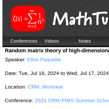
Conferences
Videos
Notes
Random matrix theory of high-dimensional
Speaker:
Elliot Paquette
Date:
Tue, Jul 16, 2024
to
Wed, Jul 17, 2024
Location:
CRM, Montreal
Conference:
2024 CRM-PIMS Summer School 